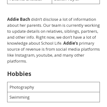
Addie Bach
didn’t disclose a lot of information
about her parents. Our team is currently working
to update details on relatives, siblings, partners,
and other info. Right now, we don’t have a lot of
knowledge about School Life.
Addie’s
primary
source of revenue is from social media platforms
like Instagram, youtube, and many other
platforms.
Hobbies
Photography
Swimming