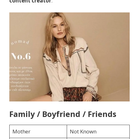
content creator
.
Family / Boyfriend / Friends
Mother
Not Known