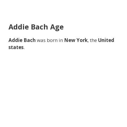
Addie Bach
Age
Addie Bach
was born in
New York
, the
United
states
.