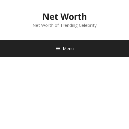
Skip
to
Net Worth
content
Net Worth of Trending Celebrity
Menu