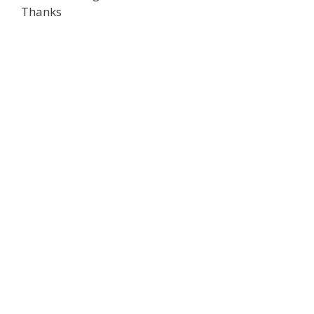
Thanks