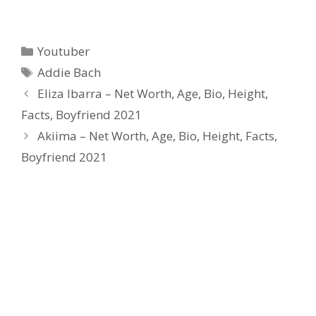
Categories
Youtuber
Tags
Addie Bach
Eliza Ibarra – Net Worth, Age, Bio, Height,
Facts, Boyfriend 2021
Akiima – Net Worth, Age, Bio, Height, Facts,
Boyfriend 2021