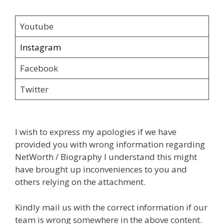
Youtube
Instagram
Facebook
Twitter
I wish to express my apologies if we have
provided you with wrong information regarding
NetWorth / Biography I understand this might
have brought up inconveniences to you and
others relying on the attachment.
Kindly mail us with the correct information if our
team is wrong somewhere in the above content.