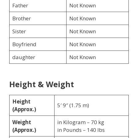
Father
Not Known
Brother
Not Known
Sister
Not Known
Boyfriend
Not Known
daughter
Not Known
Height & Weight
Height
5′ 9″ (1.75 m)
(Approx.)
Weight
in Kilogram – 70 kg
(Approx.)
in Pounds – 140 lbs