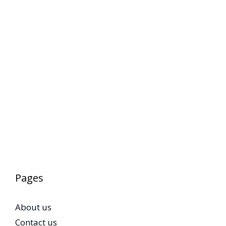
Pages
About us
Contact us