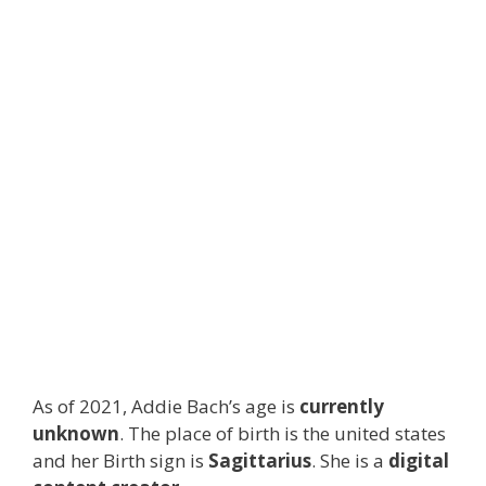
As of 2021, Addie Bach’s age is
currently
unknown
. The place of birth is the united states
and her Birth sign is
Sagittarius
. She is a
digital