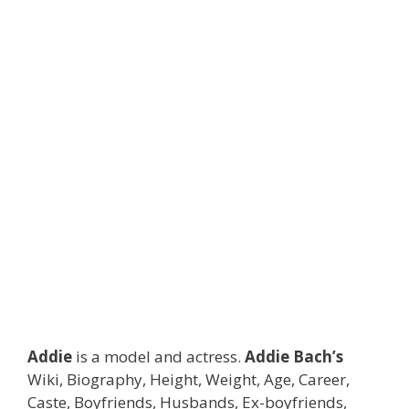
Addie
is a model and actress.
Addie Bach’s
Wiki, Biography, Height, Weight, Age, Career,
Caste, Boyfriends, Husbands, Ex-boyfriends,