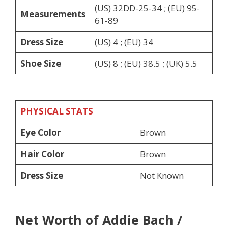
(US) 32DD-25-34 ; (EU) 95-
Measurements
61-89
Dress Size
(US) 4 ; (EU) 34
Shoe Size
(US) 8 ; (EU) 38.5 ; (UK) 5.5
PHYSICAL STATS
Eye Color
Brown
Hair Color
Brown
Dress Size
Not Known
Net Worth of Addie Bach /