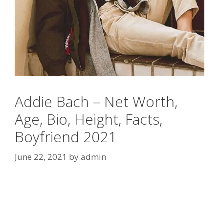
Addie Bach – Net Worth,
Age, Bio, Height, Facts,
Boyfriend 2021
June 22, 2021
by
admin