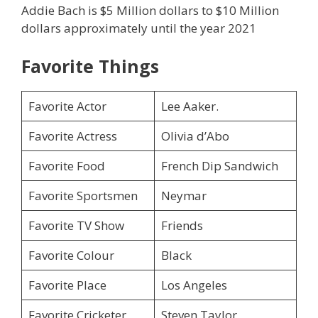
Addie Bach is $5 Million dollars to $10 Million
dollars approximately until the year 2021
Favorite Things
Favorite Actor
Lee Aaker.
Favorite Actress
Olivia d’Abo
Favorite Food
French Dip Sandwich
Favorite Sportsmen
Neymar
Favorite TV Show
Friends
Favorite Colour
Black
Favorite Place
Los Angeles
Favorite Cricketer
Steven Taylor