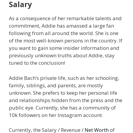
Salary
As a consequence of her remarkable talents and
commitment, Addie has amassed a large fan
following from all around the world. She is one
of the most well-known persons in the country. If
you want to gain some insider information and
previously unknown truths about Addie, stay
tuned to the conclusion!
Addie Bach’s private life, such as her schooling,
family, siblings, and parents, are mostly
unknown. She prefers to keep her personal life
and relationships hidden from the press and the
public eye. Currently, she has a community of
10k followers on her Instagram account.
Currently, the Salary / Revenue /
Net Worth
of