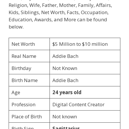
Religion, Wife, Father, Mother, Family, Affairs,
Kids, Siblings, Net Worth, Facts, Occupation,
Education, Awards, and More can be found
below.
Net Worth
$5 Million to $10 million
Real Name
Addie Bach
Birthday
Not Known
Birth Name
Addie Bach
Age
24 years old
Profession
Digital Content Creator
Place of Birth
Not known
Birth Sign
Sagittarius