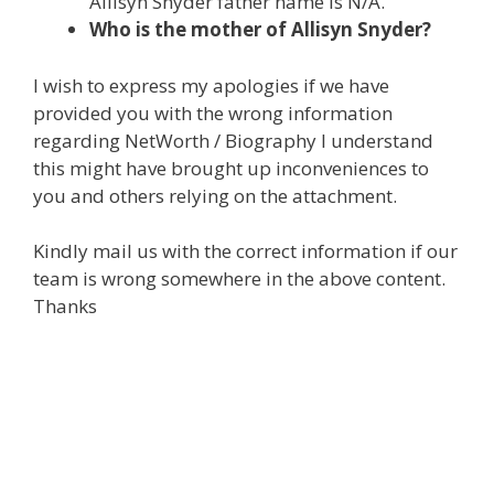
Allisyn Snyder father name is N/A.
Who is the mother of Allisyn Snyder?
I wish to express my apologies if we have
provided you with the wrong information
regarding NetWorth / Biography I understand
this might have brought up inconveniences to
you and others relying on the attachment.
Kindly mail us with the correct information if our
team is wrong somewhere in the above content.
Thanks