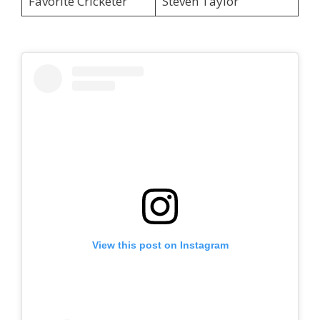
Favorite Cricketer
Steven Taylor
View this post on Instagram