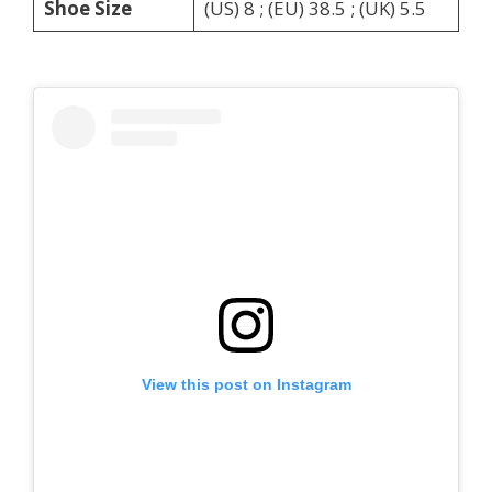
Shoe Size
(US) 8 ; (EU) 38.5 ; (UK) 5.5
View this post on Instagram