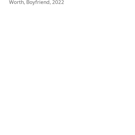
Worth, Boyfriend, 2022