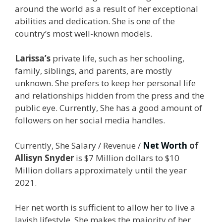
around the world as a result of her exceptional
abilities and dedication. She is one of the
country’s most well-known models.
Larissa’s
private life, such as her schooling,
family, siblings, and parents, are mostly
unknown. She prefers to keep her personal life
and relationships hidden from the press and the
public eye. Currently, She has a good amount of
followers on her social media handles.
Currently, She Salary / Revenue /
Net Worth
of
Allisyn Snyder
is $7 Million dollars to $10
Million dollars approximately until the year
2021.
Her net worth is sufficient to allow her to live a
lavish lifestyle. She makes the majority of her