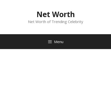
Skip
to
Net Worth
content
Net Worth of Trending Celebrity
Menu