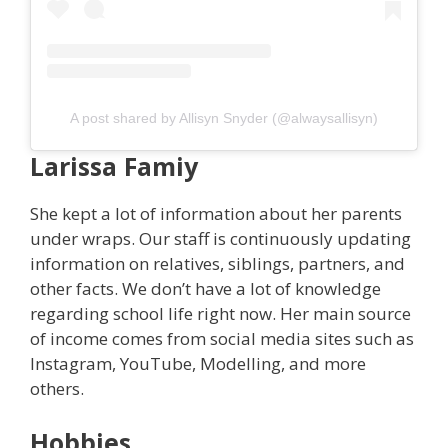
A post shared by Allisyn Snyder (@alwaysallisyn)
Larissa
Famiy
She kept a lot of information about her parents
under wraps. Our staff is continuously updating
information on relatives, siblings, partners, and
other facts. We don’t have a lot of knowledge
regarding school life right now. Her main source
of income comes from social media sites such as
Instagram, YouTube, Modelling, and more
others.
Hobbies