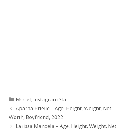
Categories
Model
,
Instagram Star
Aparna Brielle – Age, Height, Weight, Net
Worth, Boyfriend, 2022
Larissa Manoela – Age, Height, Weight, Net