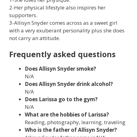
2-Her physical lifestyle also inspires her
supporters.
3-Allisyn Snyder comes across as a sweet girl
with a very exuberant personality plus she does
not carry an attitude.
Frequently asked questions
Does Allisyn Snyder smoke?
N/A
Does Allisyn Snyder drink alcohol?
N/A
Does Larissa
go to the gym?
N/A
What are the hobbies of
Larissa
?
Reading, photography, learning, traveling
Who is the father of Allisyn Snyder?