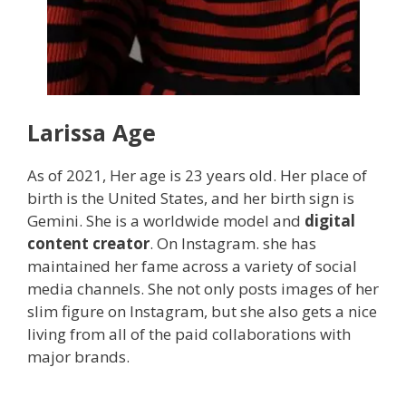
Larissa
Age
As of 2021, Her age is 23 years old. Her place of
birth is the United States, and her birth sign is
Gemini. She is a worldwide model and
digital
content creator
. On Instagram. she has
maintained her fame across a variety of social
media channels. She not only posts images of her
slim figure on Instagram, but she also gets a nice
living from all of the paid collaborations with
major brands.