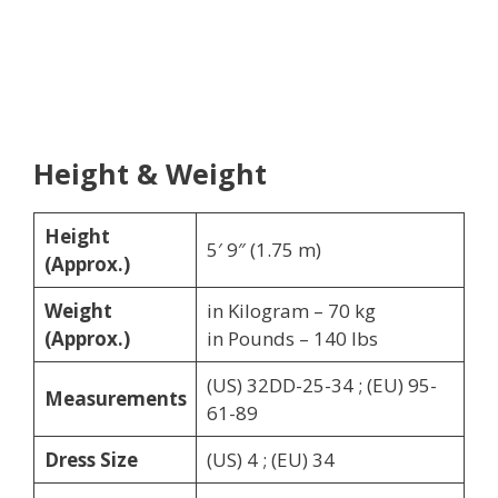
Height & Weight
Height
5′ 9″ (1.75 m)
(Approx.)
Weight
in Kilogram – 70 kg
(Approx.)
in Pounds – 140 lbs
(US) 32DD-25-34 ; (EU) 95-
Measurements
61-89
Dress Size
(US) 4 ; (EU) 34