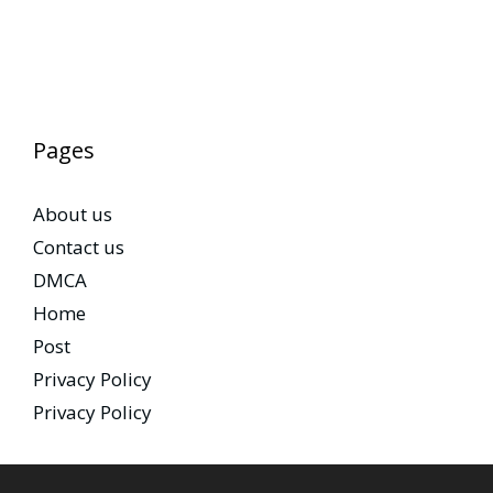
Pages
About us
Contact us
DMCA
Home
Post
Privacy Policy
Privacy Policy