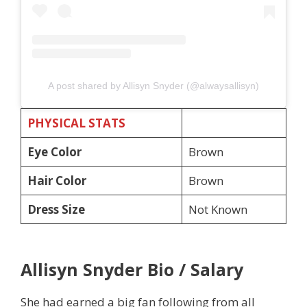
A post shared by Allisyn Snyder (@alwaysallisyn)
PHYSICAL STATS
Eye Color
Brown
Hair Color
Brown
Dress Size
Not Known
Allisyn Snyder Bio / Salary
She had earned a big fan following from all