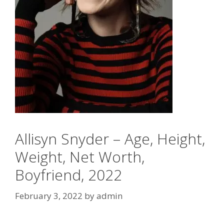
Allisyn Snyder – Age, Height,
Weight, Net Worth,
Boyfriend, 2022
February 3, 2022
by
admin