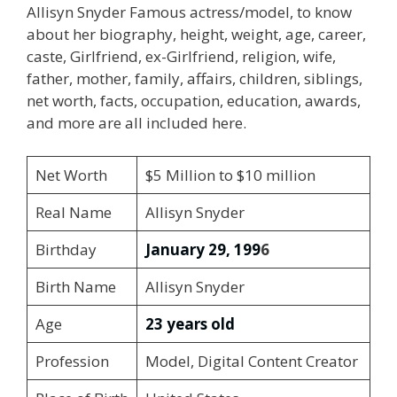
Allisyn Snyder Famous actress/model, to know
about her biography, height, weight, age, career,
caste, Girlfriend, ex-Girlfriend, religion, wife,
father, mother, family, affairs, children, siblings,
net worth, facts, occupation, education, awards,
and more are all included here.
Net Worth
$5 Million to $10 million
Real Name
Allisyn Snyder
Birthday
January 29, 199
6
Birth Name
Allisyn Snyder
Age
23 years old
Profession
Model, Digital Content Creator