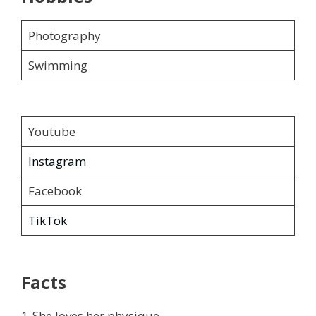
Photography
Swimming
Youtube
Instagram
Facebook
TikTok
Facts
1-She loves her physique.