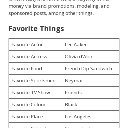
money via brand promotions, modeling, and
sponsored posts, among other things.
Favorite Things
Favorite Actor
Lee Aaker.
Favorite Actress
Olivia d’Abo
Favorite Food
French Dip Sandwich
Favorite Sportsmen
Neymar
Favorite TV Show
Friends
Favorite Colour
Black
Favorite Place
Los Angeles