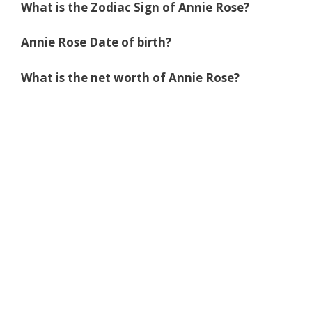
What is the Zodiac Sign of Annie Rose?
Annie Rose Date of birth?
What is the net worth of Annie Rose?