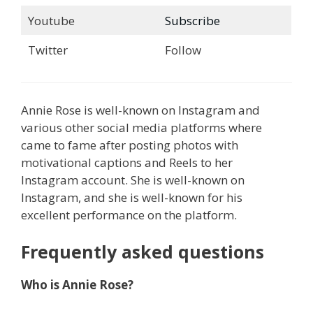
Youtube
Subscribe
Twitter
Follow
Annie Rose is well-known on Instagram and
various other social media platforms where
came to fame after posting photos with
motivational captions and Reels to her
Instagram account. She is well-known on
Instagram, and she is well-known for his
excellent performance on the platform.
Frequently asked questions
Who is Annie Rose?