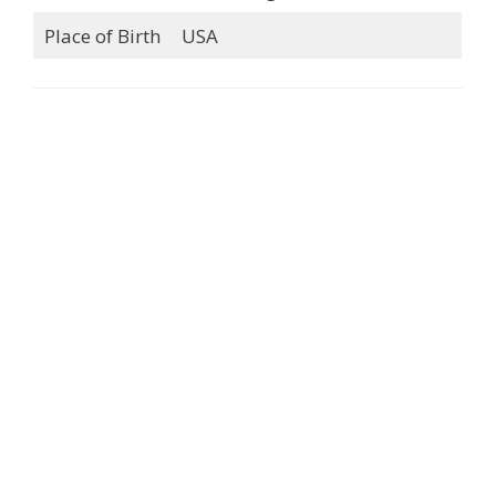
Place of Birth
USA