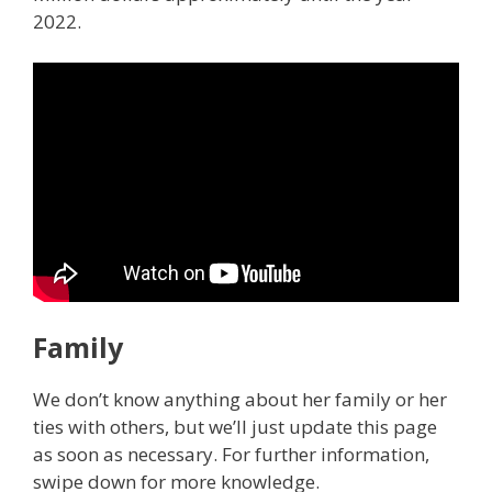
2022.
Family
We don’t know anything about her family or her
ties with others, but we’ll just update this page
as soon as necessary. For further information,
swipe down for more knowledge.