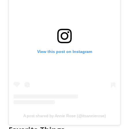
View this post on Instagram
A post shared by Annie Rose (@itsannierose)