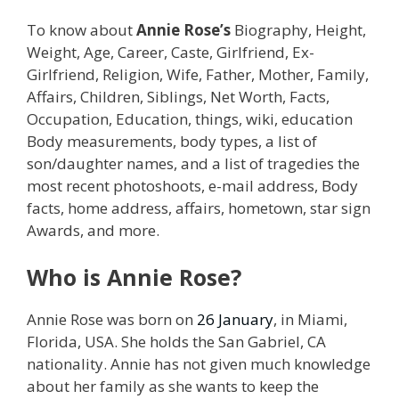
To know about
Annie Rose’s
Biography, Height,
Weight, Age, Career, Caste, Girlfriend, Ex-
Girlfriend, Religion, Wife, Father, Mother, Family,
Affairs, Children, Siblings, Net Worth, Facts,
Occupation, Education, things, wiki, education
Body measurements, body types, a list of
son/daughter names, and a list of tragedies the
most recent photoshoots, e-mail address, Body
facts, home address, affairs, hometown, star sign
Awards, and more.
Who is Annie Rose?
Annie Rose was born on
26 January
, in Miami,
Florida, USA. She holds the San Gabriel, CA
nationality. Annie has not given much knowledge
about her family as she wants to keep the