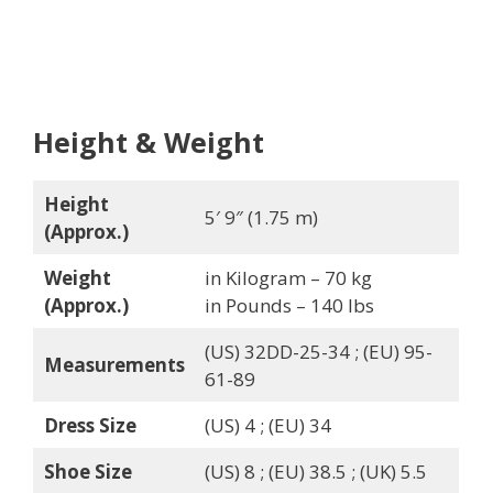
Height & Weight
Height
5′ 9″ (1.75 m)
(Approx.)
Weight
in Kilogram – 70 kg
(Approx.)
in Pounds – 140 lbs
(US) 32DD-25-34 ; (EU) 95-
Measurements
61-89
Dress Size
(US) 4 ; (EU) 34
Shoe Size
(US) 8 ; (EU) 38.5 ; (UK) 5.5