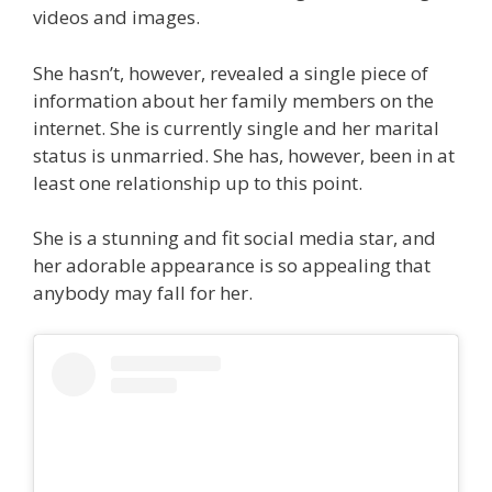
videos and images.
She hasn’t, however, revealed a single piece of
information about her family members on the
internet. She is currently single and her marital
status is unmarried. She has, however, been in at
least one relationship up to this point.
She is a stunning and fit social media star, and
her adorable appearance is so appealing that
anybody may fall for her.