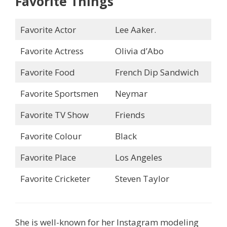
Favorite Things
Favorite Actor
Lee Aaker.
Favorite Actress
Olivia d’Abo
Favorite Food
French Dip Sandwich
Favorite Sportsmen
Neymar
Favorite TV Show
Friends
Favorite Colour
Black
Favorite Place
Los Angeles
Favorite Cricketer
Steven Taylor
She is well-known for her Instagram modeling