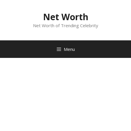
Skip
to
Net Worth
content
Net Worth of Trending Celebrity
Menu