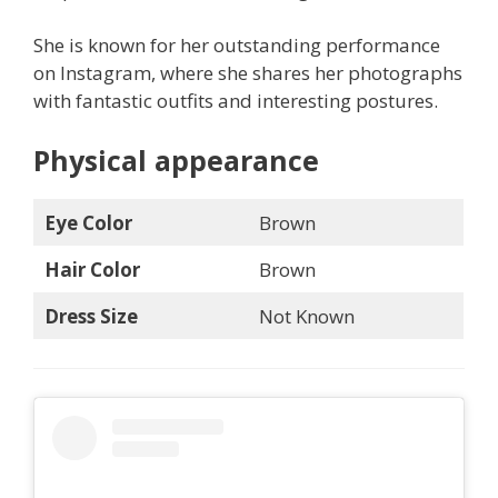
She is known for her outstanding performance
on Instagram, where she shares her photographs
with fantastic outfits and interesting postures.
Physical appearance
Eye Color
Brown
Hair Color
Brown
Dress Size
Not Known