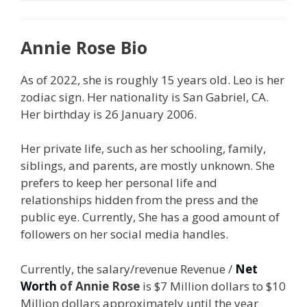
Annie Rose Bio
As of 2022, she is roughly 15 years old. Leo is her
zodiac sign. Her nationality is San Gabriel, CA.
Her birthday is 26 January 2006.
Her private life, such as her schooling, family,
siblings, and parents, are mostly unknown. She
prefers to keep her personal life and
relationships hidden from the press and the
public eye. Currently, She has a good amount of
followers on her social media handles.
Currently, the salary/revenue Revenue /
Net
Worth
of Annie Rose
is $7 Million dollars to $10
Million dollars approximately until the year