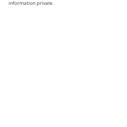
information private.