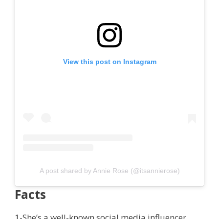
View this post on Instagram
A post shared by Annie Rose (@itsannierose)
Facts
1-She’s a well-known social media influencer.