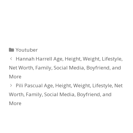
Categories
Youtuber
Hannah Harrell Age, Height, Weight, Lifestyle,
Net Worth, Family, Social Media, Boyfriend, and
More
Pili Pascual Age, Height, Weight, Lifestyle, Net
Worth, Family, Social Media, Boyfriend, and
More