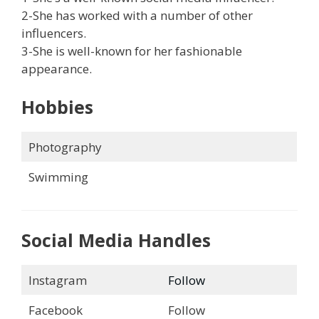
2-She has worked with a number of other
influencers.
3-She is well-known for her fashionable
appearance.
Hobbies
Photography
Swimming
Social Media Handles
Instagram
Follow
Facebook
Follow