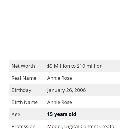
Net Worth
$5 Million to $10 million
Real Name
Annie Rose
Birthday
January 26, 2006
Birth Name
Annie Rose
Age
15 years old
Profession
Model, Digital Content Creator