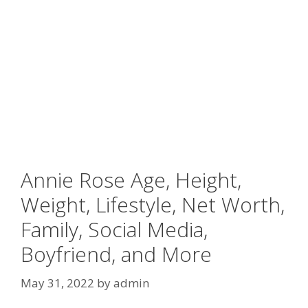
Annie Rose Age, Height,
Weight, Lifestyle, Net Worth,
Family, Social Media,
Boyfriend, and More
May 31, 2022
by
admin