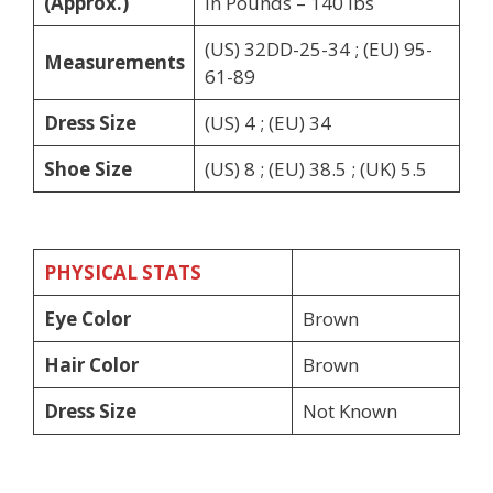
(Approx.)
in Pounds – 140 lbs
(US) 32DD-25-34 ; (EU) 95-
Measurements
61-89
Dress Size
(US) 4 ; (EU) 34
Shoe Size
(US) 8 ; (EU) 38.5 ; (UK) 5.5
PHYSICAL STATS
Eye Color
Brown
Hair Color
Brown
Dress Size
Not Known