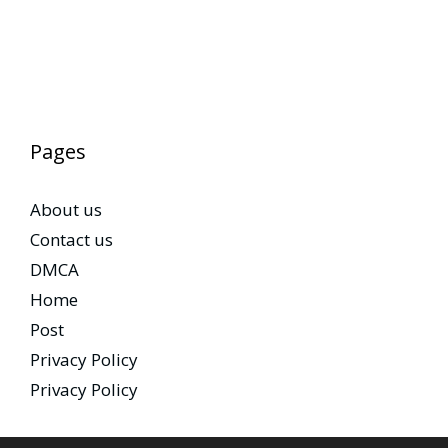
Pages
About us
Contact us
DMCA
Home
Post
Privacy Policy
Privacy Policy