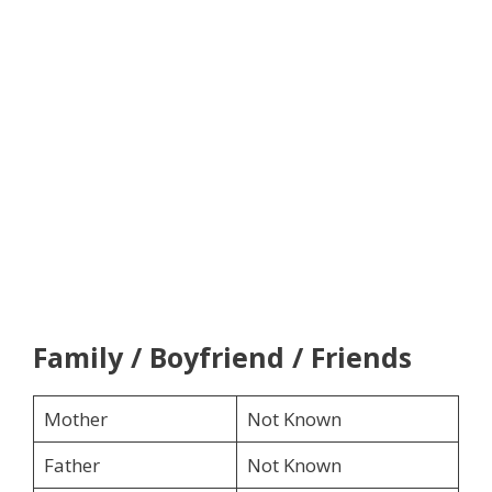
Family / Boyfriend / Friends
Mother
Not Known
Father
Not Known