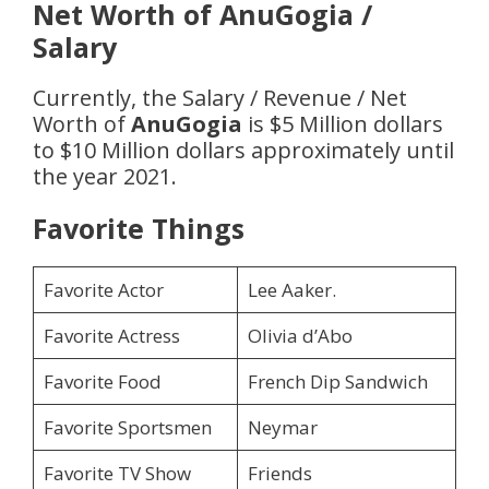
Net Worth of
AnuGogia
/
Salary
Currently, the Salary / Revenue / Net
Worth of
AnuGogia
is $5 Million dollars
to $10 Million dollars approximately until
the year 2021.
Favorite Things
Favorite Actor
Lee Aaker.
Favorite Actress
Olivia d’Abo
Favorite Food
French Dip Sandwich
Favorite Sportsmen
Neymar
Favorite TV Show
Friends