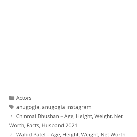
Categories
Actors
Tags
anugogia
,
anugogia instagram
Chinmai Bhushan – Age, Height, Weight, Net
Worth, Facts, Husband 2021
Wahid Patel – Age, Height, Weight, Net Worth,