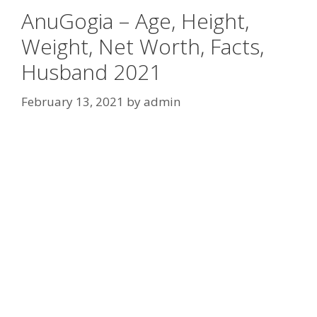
AnuGogia – Age, Height,
Weight, Net Worth, Facts,
Husband 2021
February 13, 2021
by
admin