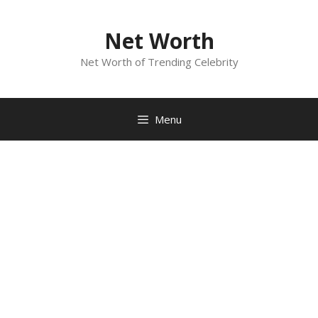
Skip
to
Net Worth
content
Net Worth of Trending Celebrity
Menu