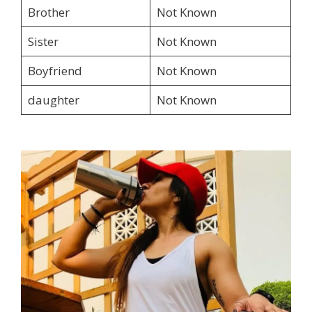
Brother
Not Known
Sister
Not Known
Boyfriend
Not Known
daughter
Not Known