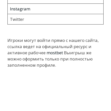
Instagram
Twitter
Игроки могут войти прямо с нашего сайта,
ссылка ведет на официальный ресурс и
активное рабочее
mostbet
Выигрыш же
можно оформить только при полностью
заполненном профиле.