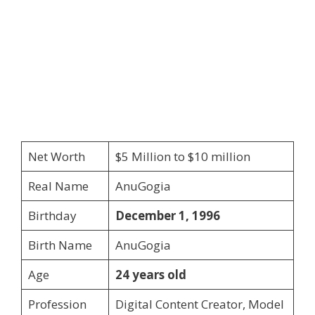
Net Worth
$5 Million to $10 million
Real Name
AnuGogia
Birthday
December 1, 1996
Birth Name
AnuGogia
Age
24 years old
Profession
Digital Content Creator, Model