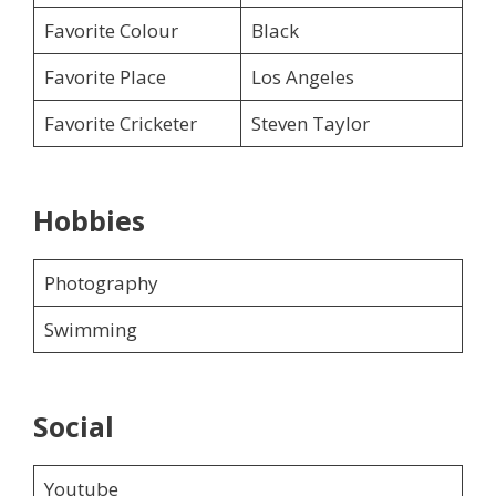
Favorite Colour
Black
Favorite Place
Los Angeles
Favorite Cricketer
Steven Taylor
Hobbies
Photography
Swimming
Social
Youtube