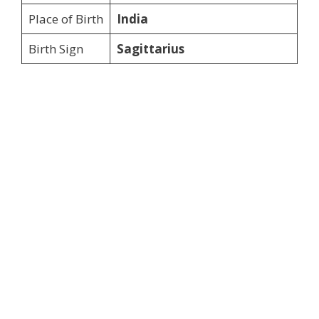
Place of Birth
India
Birth Sign
Sagittarius