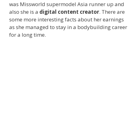
was Missworld supermodel Asia runner up and
also she is a
digital content creator
. There are
some more interesting facts about her earnings
as she managed to stay in a bodybuilding career
for a long time.