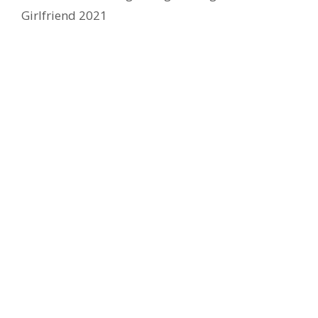
Girlfriend 2021