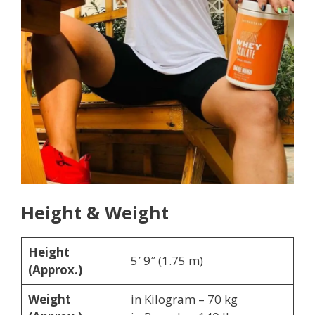
Height & Weight
Height
5′ 9″ (1.75 m)
(Approx.)
Weight
in Kilogram – 70 kg