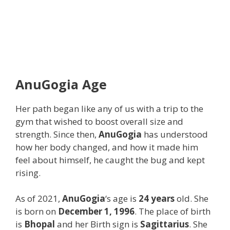
AnuGogia
Age
Her path began like any of us with a trip to the
gym that wished to boost overall size and
strength. Since then,
AnuGogia
has understood
how her body changed, and how it made him
feel about himself, he caught the bug and kept
rising.
As of 2021,
AnuGogia
‘s age is
24 years
old. She
is born on
December 1, 1996
. The place of birth
is
Bhopal
and her Birth sign is
Sagittarius
. She