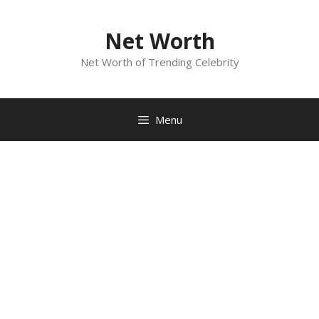
Skip
to
Net Worth
content
Net Worth of Trending Celebrity
Menu