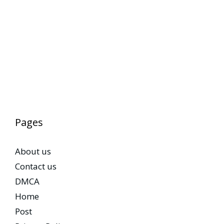
Pages
About us
Contact us
DMCA
Home
Post