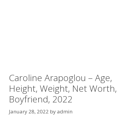
Caroline Arapoglou – Age,
Height, Weight, Net Worth,
Boyfriend, 2022
January 28, 2022
by
admin