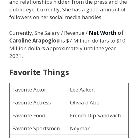
and relationships hidden from the press and the
public eye. Currently, She has a good amount of
followers on her social media handles.
Currently, She Salary / Revenue /
Net Worth
of
Caroline Arapoglou
is $7 Million dollars to $10
Million dollars approximately until the year
2021.
Favorite Things
Favorite Actor
Lee Aaker.
Favorite Actress
Olivia d’Abo
Favorite Food
French Dip Sandwich
Favorite Sportsmen
Neymar