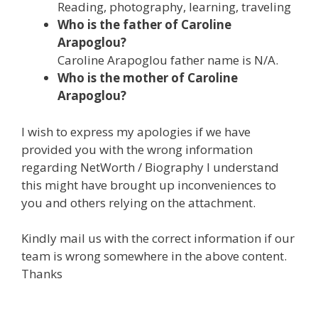
Reading, photography, learning, traveling
Who is the father of Caroline
Arapoglou?
Caroline Arapoglou father name is N/A.
Who is the mother of Caroline
Arapoglou?
I wish to express my apologies if we have
provided you with the wrong information
regarding NetWorth / Biography I understand
this might have brought up inconveniences to
you and others relying on the attachment.
Kindly mail us with the correct information if our
team is wrong somewhere in the above content.
Thanks