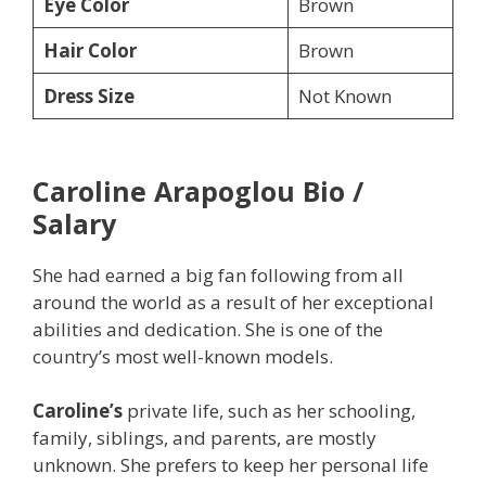
Eye Color
Brown
Hair Color
Brown
Dress Size
Not Known
Caroline Arapoglou Bio /
Salary
She had earned a big fan following from all
around the world as a result of her exceptional
abilities and dedication. She is one of the
country’s most well-known models.
Caroline’s
private life, such as her schooling,
family, siblings, and parents, are mostly
unknown. She prefers to keep her personal life