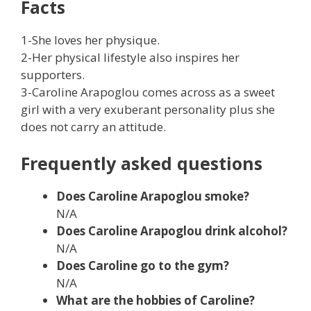
Facts
1-She loves her physique.
2-Her physical lifestyle also inspires her
supporters.
3-Caroline Arapoglou comes across as a sweet
girl with a very exuberant personality plus she
does not carry an attitude.
Frequently asked questions
Does Caroline Arapoglou smoke?
N/A
Does Caroline Arapoglou drink alcohol?
N/A
Does Caroline
go to the gym?
N/A
What are the hobbies of
Caroline
?