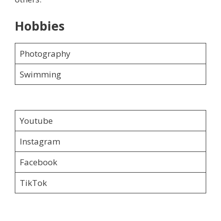
Hobbies
Photography
Swimming
Youtube
Instagram
Facebook
TikTok