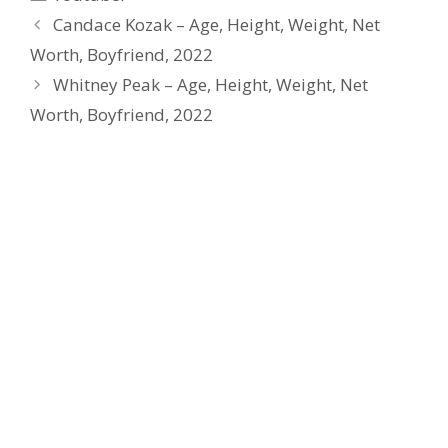
Candace Kozak – Age, Height, Weight, Net
Worth, Boyfriend, 2022
Whitney Peak – Age, Height, Weight, Net
Worth, Boyfriend, 2022