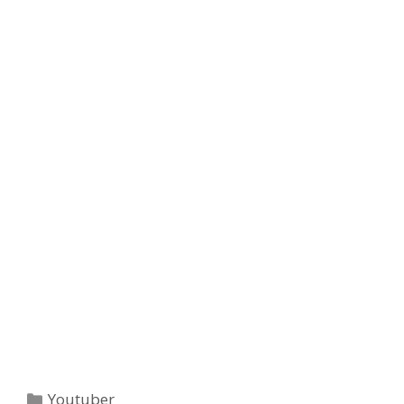
Categories
Youtuber