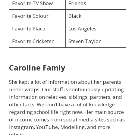
Favorite TV Show
Friends
Favorite Colour
Black
Favorite Place
Los Angeles
Favorite Cricketer
Steven Taylor
Caroline
Famiy
She kept a lot of information about her parents
under wraps. Our staff is continuously updating
information on relatives, siblings, partners, and
other facts. We don’t have a lot of knowledge
regarding school life right now. Her main source
of income comes from social media sites such as
Instagram, YouTube, Modelling, and more
others.