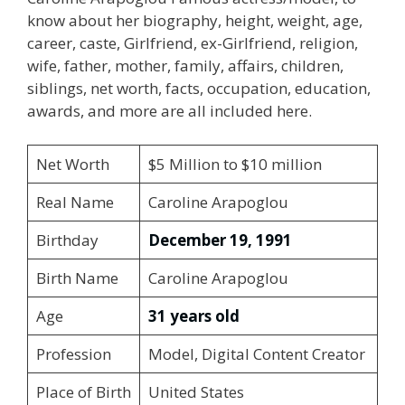
know about her biography, height, weight, age,
career, caste, Girlfriend, ex-Girlfriend, religion,
wife, father, mother, family, affairs, children,
siblings, net worth, facts, occupation, education,
awards, and more are all included here.
Net Worth
$5 Million to $10 million
Real Name
Caroline Arapoglou
Birthday
December 19, 1991
Birth Name
Caroline Arapoglou
Age
31 years old
Profession
Model, Digital Content Creator
Place of Birth
United States