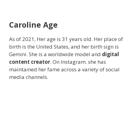
Caroline
Age
As of 2021, Her age is 31 years old. Her place of
birth is the United States, and her birth sign is
Gemini. She is a worldwide model and
digital
content creator
. On Instagram. she has
maintained her fame across a variety of social
media channels.