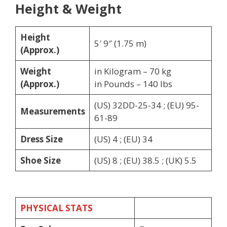
Height & Weight
Height
5′ 9″ (1.75 m)
(Approx.)
Weight
in Kilogram – 70 kg
(Approx.)
in Pounds – 140 lbs
(US) 32DD-25-34 ; (EU) 95-
Measurements
61-89
Dress Size
(US) 4 ; (EU) 34
Shoe Size
(US) 8 ; (EU) 38.5 ; (UK) 5.5
PHYSICAL STATS