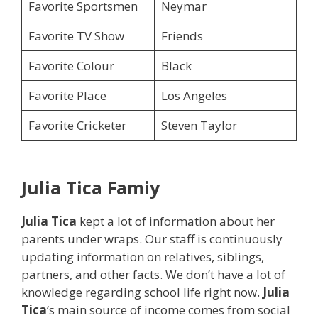
Favorite Sportsmen
Neymar
Favorite TV Show
Friends
Favorite Colour
Black
Favorite Place
Los Angeles
Favorite Cricketer
Steven Taylor
Julia Tica
Famiy
Julia Tica
kept a lot of information about her
parents under wraps. Our staff is continuously
updating information on relatives, siblings,
partners, and other facts. We don’t have a lot of
knowledge regarding school life right now.
Julia
Tica
‘s main source of income comes from social