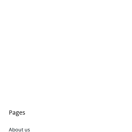
Pages
About us