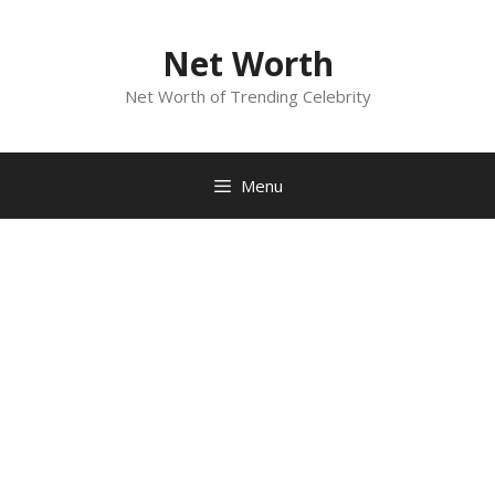
Skip
to
Net Worth
content
Net Worth of Trending Celebrity
Menu