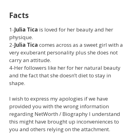
Facts
1-
Julia Tica
is loved for her beauty and her
physique.
2-
Julia Tica
comes across as a sweet girl with a
very exuberant personality plus she does not
carry an attitude.
4-Her followers like her for her natural beauty
and the fact that she doesn’t diet to stay in
shape.
I wish to express my apologies if we have
provided you with the wrong information
regarding NetWorth / Biography I understand
this might have brought up inconveniences to
you and others relying on the attachment.