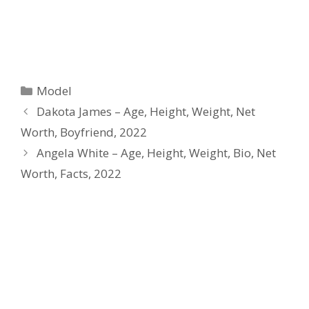
Categories
Model
Dakota James – Age, Height, Weight, Net
Worth, Boyfriend, 2022
Angela White – Age, Height, Weight, Bio, Net
Worth, Facts, 2022