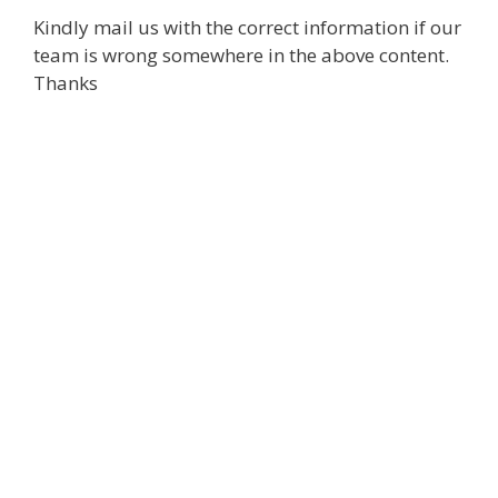
Kindly mail us with the correct information if our
team is wrong somewhere in the above content.
Thanks