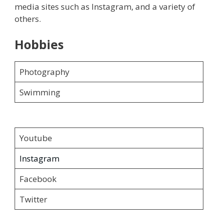
media sites such as Instagram, and a variety of
others.
Hobbies
Photography
Swimming
Youtube
Instagram
Facebook
Twitter