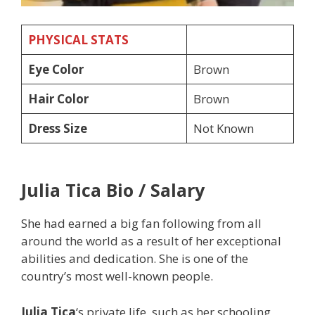
PHYSICAL STATS
Eye Color
Brown
Hair Color
Brown
Dress Size
Not Known
Julia Tica
Bio / Salary
She had earned a big fan following from all
around the world as a result of her exceptional
abilities and dedication. She is one of the
country’s most well-known people.
Julia Tica
‘s private life, such as her schooling,