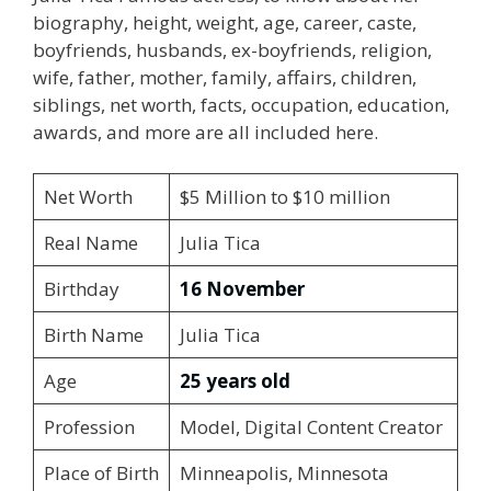
biography, height, weight, age, career, caste,
boyfriends, husbands, ex-boyfriends, religion,
wife, father, mother, family, affairs, children,
siblings, net worth, facts, occupation, education,
awards, and more are all included here.
Net Worth
$5 Million to $10 million
Real Name
Julia Tica
Birthday
16 November
Birth Name
Julia Tica
Age
25 years old
Profession
Model, Digital Content Creator
Place of Birth
Minneapolis, Minnesota