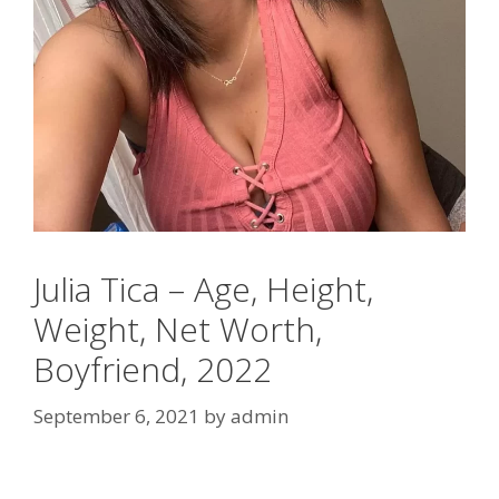
Julia Tica – Age, Height,
Weight, Net Worth,
Boyfriend, 2022
September 6, 2021
by
admin