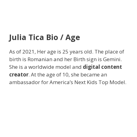
Julia Tica Bio / Age
As of 2021, Her age is 25 years old. The place of
birth is Romanian and her Birth sign is Gemini.
She is a worldwide model and
digital content
creator
. At the age of 10, she became an
ambassador for America’s Next Kids Top Model.