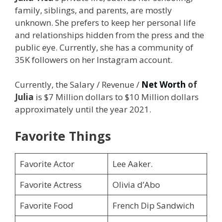
family, siblings, and parents, are mostly
unknown. She prefers to keep her personal life
and relationships hidden from the press and the
public eye. Currently, she has a community of
35K followers on her Instagram account.
Currently, the Salary / Revenue /
Net Worth
of
Julia
is $7 Million dollars to $10 Million dollars
approximately until the year 2021.
Favorite Things
Favorite Actor
Lee Aaker.
Favorite Actress
Olivia d’Abo
Favorite Food
French Dip Sandwich