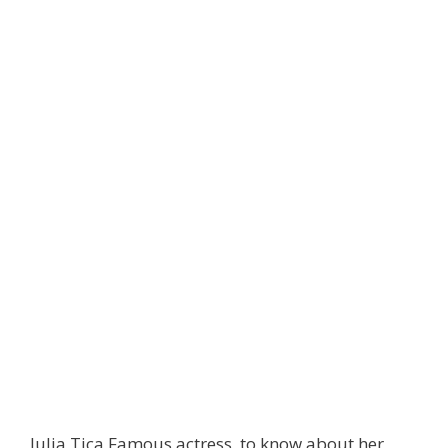
Julia Tica Famous actress, to know about her