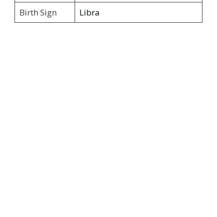
Birth Sign
Libra