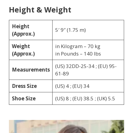
Height & Weight
Height
5′ 9″ (1.75 m)
(Approx.)
Weight
in Kilogram – 70 kg
(Approx.)
in Pounds – 140 lbs
(US) 32DD-25-34 ; (EU) 95-
Measurements
61-89
Dress Size
(US) 4 ; (EU) 34
Shoe Size
(US) 8 ; (EU) 38.5 ; (UK) 5.5