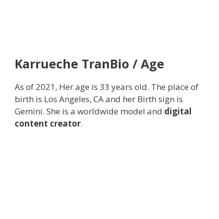
Karrueche TranBio / Age
As of 2021, Her age is 33 years old. The place of
birth is Los Angeles, CA and her Birth sign is
Gemini. She is a worldwide model and
digital
content creator
.