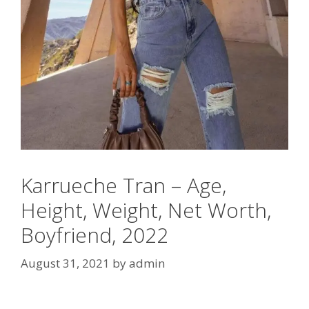
Karrueche Tran – Age,
Height, Weight, Net Worth,
Boyfriend, 2022
August 31, 2021
by
admin