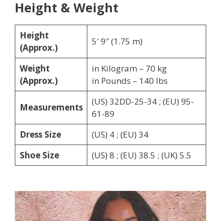
Height & Weight
Height
5′ 9″ (1.75 m)
(Approx.)
Weight
in Kilogram – 70 kg
(Approx.)
in Pounds – 140 lbs
(US) 32DD-25-34 ; (EU) 95-
Measurements
61-89
Dress Size
(US) 4 ; (EU) 34
Shoe Size
(US) 8 ; (EU) 38.5 ; (UK) 5.5