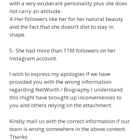
with a very exuberant personality plus she does
not carry an attitude.
4-Her followers like her for her natural beauty
and the fact that she doesn’t diet to stay in
shape.
5- She had more than 11M followers on her
Instagram account.
I wish to express my apologies if we have
provided you with the wrong information
regarding NetWorth / Biography I understand
this might have brought up inconveniences to
you and others relying on the attachment.
Kindly mail us with the correct information if our
team is wrong somewhere in the above content.
Thanks