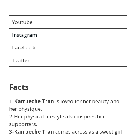
Youtube
Instagram
Facebook
Twitter
Facts
1-
Karrueche Tran
is loved for her beauty and
her physique.
2-Her physical lifestyle also inspires her
supporters.
3-
Karrueche Tran
comes across as a sweet girl