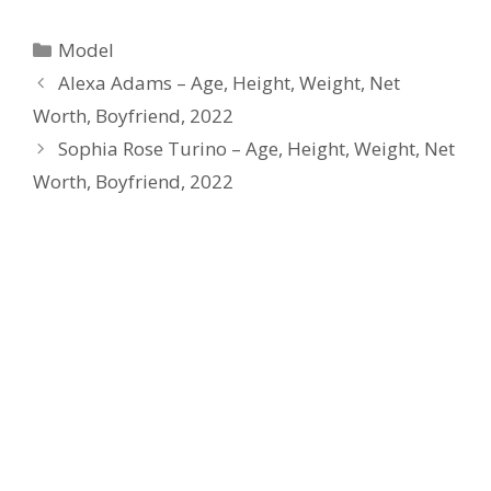
Categories
Model
Alexa Adams – Age, Height, Weight, Net
Worth, Boyfriend, 2022
Sophia Rose Turino – Age, Height, Weight, Net
Worth, Boyfriend, 2022