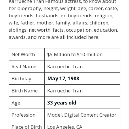
Karrueche Tran Famous actress, to know about
her biography, height, weight, age, career, caste,
boyfriends, husbands, ex-boyfriends, religion,
wife, father, mother, family, affairs, children,
siblings, net worth, facts, occupation, education,
awards, and more are all included here.
Net Worth
$5 Million to $10 million
Real Name
Karrueche Tran
Birthday
May 17, 1988
Birth Name
Karrueche Tran
Age
33 years old
Profession
Model, Digital Content Creator
Place of Birth
Los Angeles, CA