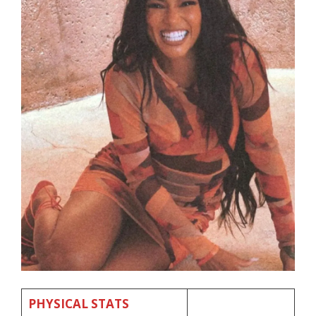
PHYSICAL STATS