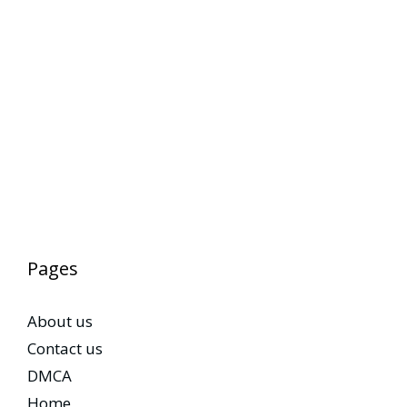
Pages
About us
Contact us
DMCA
Home