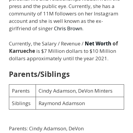
press and the public eye. Currently, she has a
community of 11M followers on her Instagram
account and she is well known as the ex-
girlfriend of singer
Chris Brown
.
Currently, the Salary / Revenue /
Net Worth
of
Karrueche
is $7 Million dollars to $10 Million
dollars approximately until the year 2021.
Parents/Siblings
Parents
Cindy Adamson, DeVon Minters
Siblings
Raymond Adamson
Parents: Cindy Adamson, DeVon