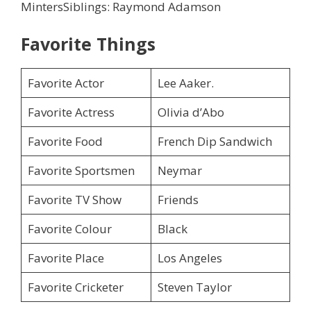
MintersSiblings: Raymond Adamson
Favorite Things
Favorite Actor
Lee Aaker.
Favorite Actress
Olivia d’Abo
Favorite Food
French Dip Sandwich
Favorite Sportsmen
Neymar
Favorite TV Show
Friends
Favorite Colour
Black
Favorite Place
Los Angeles
Favorite Cricketer
Steven Taylor