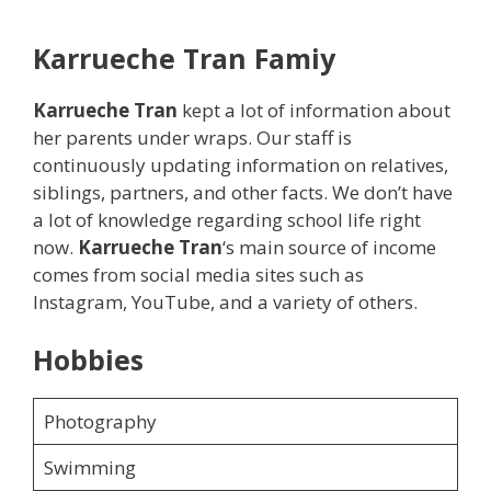
Karrueche Tran
Famiy
Karrueche Tran
kept a lot of information about
her parents under wraps. Our staff is
continuously updating information on relatives,
siblings, partners, and other facts. We don’t have
a lot of knowledge regarding school life right
now.
Karrueche Tran
‘s main source of income
comes from social media sites such as
Instagram, YouTube, and a variety of others.
Hobbies
Photography
Swimming