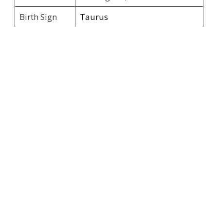
Birth Sign
Taurus