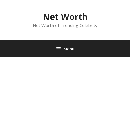
Skip
to
Net Worth
content
Net Worth of Trending Celebrity
Menu