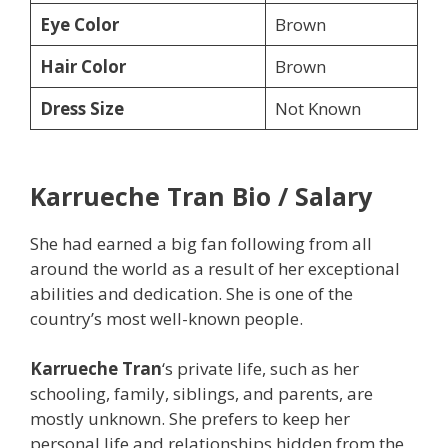
Eye Color
Brown
Hair Color
Brown
Dress Size
Not Known
Karrueche Tran
Bio / Salary
She had earned a big fan following from all
around the world as a result of her exceptional
abilities and dedication. She is one of the
country’s most well-known people.
Karrueche Tran
‘s private life, such as her
schooling, family, siblings, and parents, are
mostly unknown. She prefers to keep her
personal life and relationships hidden from the