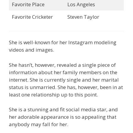
Favorite Place
Los Angeles
Favorite Cricketer
Steven Taylor
She is well-known for her Instagram modeling
videos and images.
She hasn’t, however, revealed a single piece of
information about her family members on the
internet. She is currently single and her marital
status is unmarried. She has, however, been in at
least one relationship up to this point.
She is a stunning and fit social media star, and
her adorable appearance is so appealing that
anybody may fall for her.