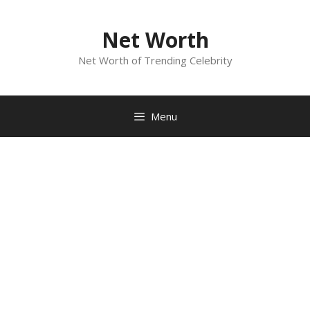
Skip
to
Net Worth
content
Net Worth of Trending Celebrity
Menu