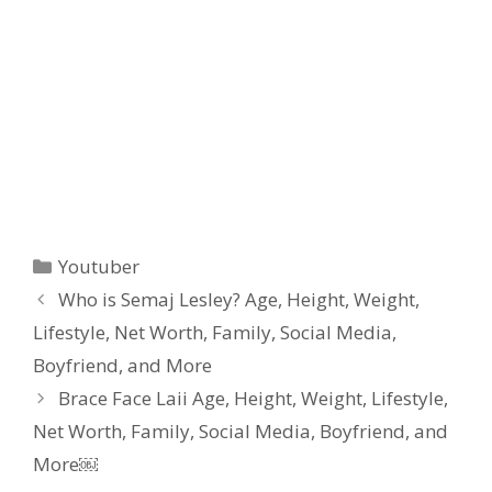
Categories
Youtuber
Who is Semaj Lesley? Age, Height, Weight,
Lifestyle, Net Worth, Family, Social Media,
Boyfriend, and More
Brace Face Laii Age, Height, Weight, Lifestyle,
Net Worth, Family, Social Media, Boyfriend, and
More￼