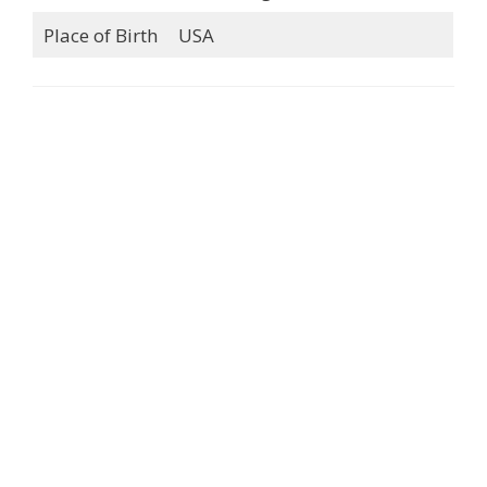
Place of Birth
USA