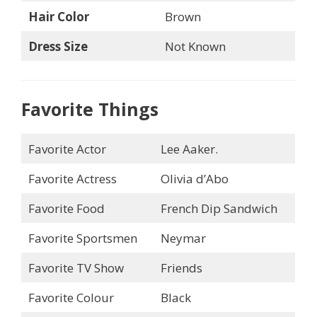
Hair Color
Brown
Dress Size
Not Known
Favorite Things
Favorite Actor
Lee Aaker.
Favorite Actress
Olivia d’Abo
Favorite Food
French Dip Sandwich
Favorite Sportsmen
Neymar
Favorite TV Show
Friends
Favorite Colour
Black