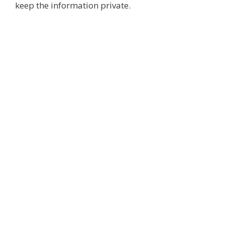
keep the information private.