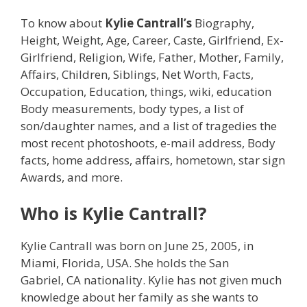
To know about
Kylie Cantrall’s
Biography,
Height, Weight, Age, Career, Caste, Girlfriend, Ex-
Girlfriend, Religion, Wife, Father, Mother, Family,
Affairs, Children, Siblings, Net Worth, Facts,
Occupation, Education, things, wiki, education
Body measurements, body types, a list of
son/daughter names, and a list of tragedies the
most recent photoshoots, e-mail address, Body
facts, home address, affairs, hometown, star sign
Awards, and more.
Who is Kylie Cantrall?
Kylie Cantrall was born on June 25, 2005, in
Miami, Florida, USA. She holds the San
Gabriel, CA nationality. Kylie has not given much
knowledge about her family as she wants to