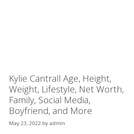
Kylie Cantrall Age, Height,
Weight, Lifestyle, Net Worth,
Family, Social Media,
Boyfriend, and More
May 23, 2022
by
admin