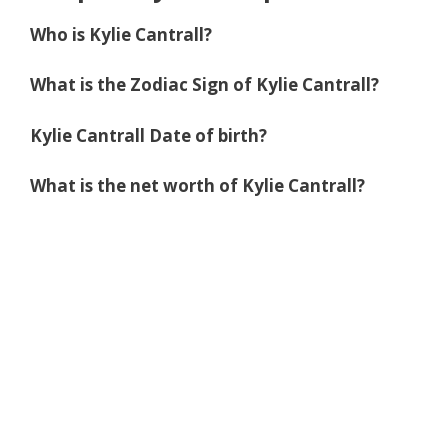
Who is Kylie Cantrall?
What is the Zodiac Sign of Kylie Cantrall?
Kylie Cantrall Date of birth?
What is the net worth of Kylie Cantrall?