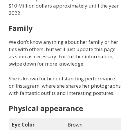
$10 Million dollars approximately until the year
2022.
Family
We don’t know anything about her family or her
ties with others, but we’ll just update this page
as soon as necessary. For further information,
swipe down for more knowledge.
She is known for her outstanding performance
on Instagram, where she shares her photographs
with fantastic outfits and interesting postures.
Physical appearance
Eye Color
Brown