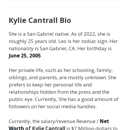
Kylie Cantrall Bio
She is a San Gabriel native. As of 2022, she is
roughly 25 years old. Leo is her zodiac sign. Her
nationality is San Gabriel, CA. Her birthday is
June 25, 2005
.
Her private life, such as her schooling, family,
siblings, and parents, are mostly unknown. She
prefers to keep her personal life and
relationships hidden from the press and the
public eye. Currently, She has a good amount of
followers on her social media handles.
Currently, the salary/revenue Revenue /
Net
Worth
of Kylie Cantrall
is $7 Million dollars to