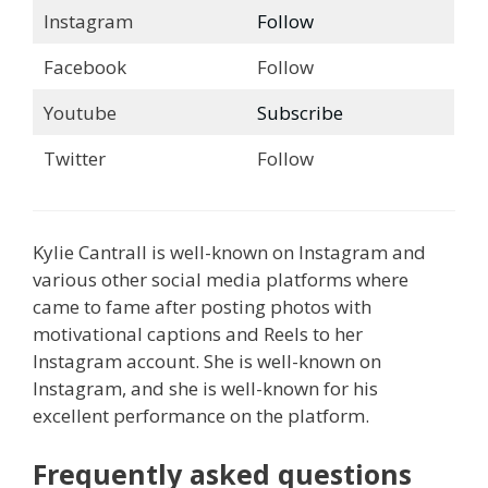
Instagram
Follow
Facebook
Follow
Youtube
Subscribe
Twitter
Follow
Kylie Cantrall is well-known on Instagram and
various other social media platforms where
came to fame after posting photos with
motivational captions and Reels to her
Instagram account. She is well-known on
Instagram, and she is well-known for his
excellent performance on the platform.
Frequently asked questions