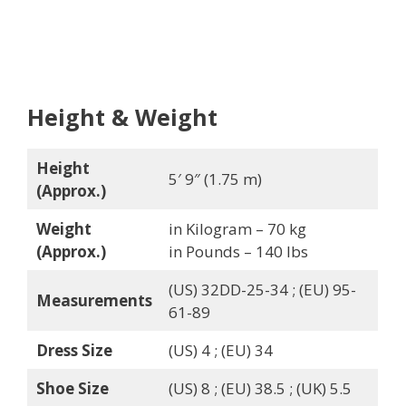
Height & Weight
Height
5′ 9″ (1.75 m)
(Approx.)
Weight
in Kilogram – 70 kg
(Approx.)
in Pounds – 140 lbs
(US) 32DD-25-34 ; (EU) 95-
Measurements
61-89
Dress Size
(US) 4 ; (EU) 34
Shoe Size
(US) 8 ; (EU) 38.5 ; (UK) 5.5