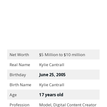
Net Worth
$5 Million to $10 million
Real Name
Kylie Cantrall
Birthday
June 25, 2005
Birth Name
Kylie Cantrall
Age
17 years old
Profession
Model, Digital Content Creator