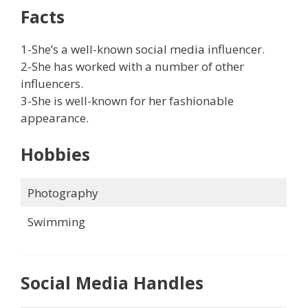
Facts
1-She’s a well-known social media influencer.
2-She has worked with a number of other
influencers.
3-She is well-known for her fashionable
appearance.
Hobbies
Photography
Swimming
Social Media Handles