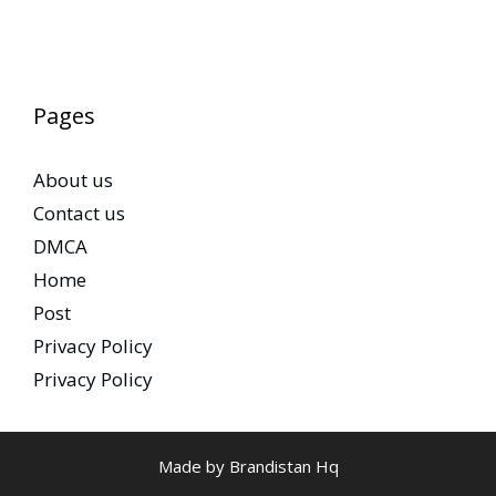
Pages
About us
Contact us
DMCA
Home
Post
Privacy Policy
Privacy Policy
Made by Brandistan Hq