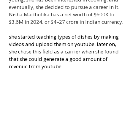
eventually, she decided to pursue a career in it.
Nisha Madhulika has a net worth of $600K to
$3.6M in 2024, or $4–27 crore in Indian currency.
she started teaching types of dishes by making
videos and upload them on youtube. later on,
she chose this field as a carrier when she found
that she could generate a good amount of
revenue from youtube.