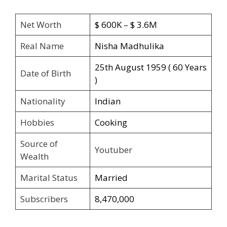
Net Worth
$ 600K – $ 3.6M
Real Name
Nisha Madhulika
25th August 1959 ( 60 Years
Date of Birth
)
Nationality
Indian
Hobbies
Cooking
Source of
Youtuber
Wealth
Marital Status
Married
Subscribers
8,470,000