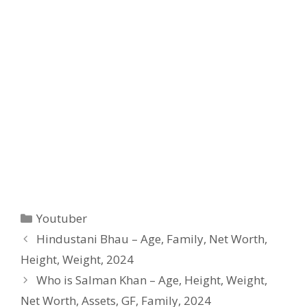
Categories
Youtuber
Hindustani Bhau – Age, Family, Net Worth,
Height, Weight, 2024
Who is Salman Khan – Age, Height, Weight,
Net Worth, Assets, GF, Family, 2024