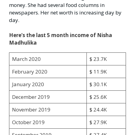
money. She had several food columns in
newspapers. Her net worth is increasing day by
day.
Here’s the last 5 month income of Nisha
Madhulika
March 2020
$ 23.7K
February 2020
$ 11.9K
January 2020
$ 30.1K
December 2019
$ 25.6K
November 2019
$ 24.4K
October 2019
$ 27.9K
September 2019
$ 27.4K