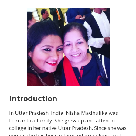
Introduction
In Uttar Pradesh, India, Nisha Madhulika was
born into a family. She grew up and attended
college in her native Uttar Pradesh. Since she was
young, she has been interested in cooking, and