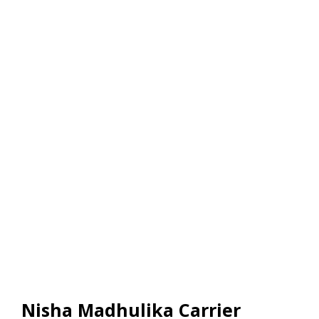
Nisha Madhulika Carrier