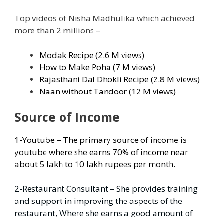
Top videos of Nisha Madhulika which achieved
more than 2 millions –
Modak Recipe (2.6 M views)
How to Make Poha (7 M views)
Rajasthani Dal Dhokli Recipe (2.8 M views)
Naan without Tandoor (12 M views)
Source of Income
1-Youtube – The primary source of income is
youtube where she earns 70% of income near
about 5 lakh to 10 lakh rupees per month.
2-Restaurant Consultant – She provides training
and support in improving the aspects of the
restaurant, Where she earns a good amount of