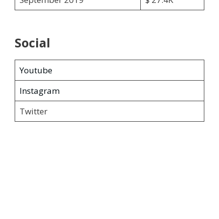
Social
Youtube
Instagram
Twitter