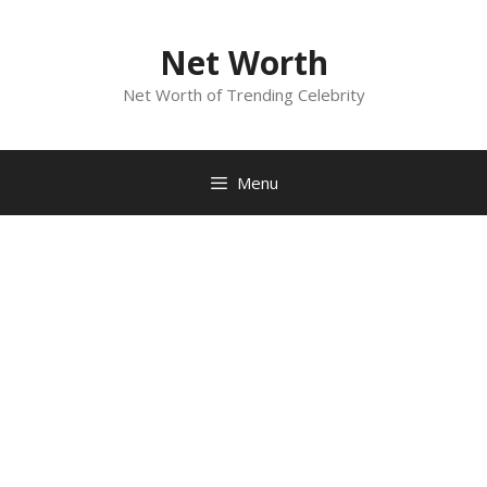
Skip
to
Net Worth
content
Net Worth of Trending Celebrity
Menu