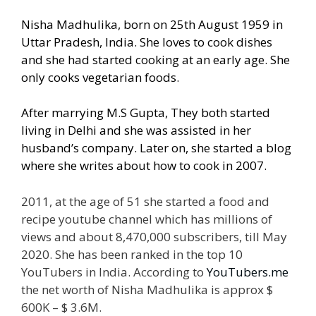
Nisha Madhulika, born on 25th August 1959 in
Uttar Pradesh, India. She loves to cook dishes
and she had started cooking at an early age. She
only cooks vegetarian foods.
After marrying M.S Gupta, They both started
living in Delhi and she was assisted in her
husband’s company. Later on, she started a blog
where she writes about how to cook in 2007.
2011, at the age of 51 she started a food and
recipe youtube channel which has millions of
views and about 8,470,000 subscribers, till May
2020. She has been ranked in the top 10
YouTubers in India. According to
YouTubers.me
the net worth of Nisha Madhulika is approx $
600K – $ 3.6M.