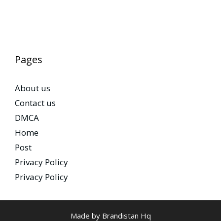
Pages
About us
Contact us
DMCA
Home
Post
Privacy Policy
Privacy Policy
Made by Brandistan Hq