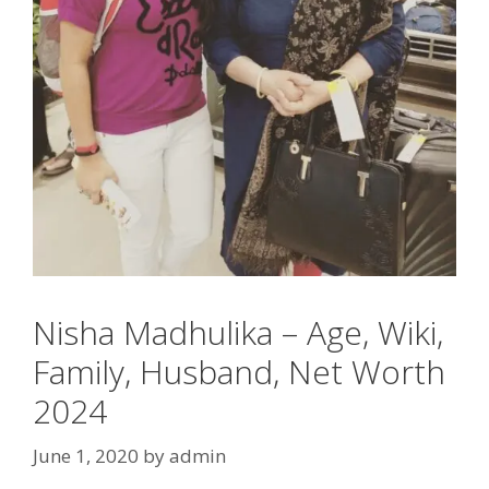
Nisha Madhulika – Age, Wiki,
Family, Husband, Net Worth
2024
June 1, 2020
by
admin