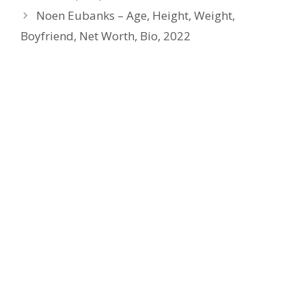
Noen Eubanks – Age, Height, Weight,
Boyfriend, Net Worth, Bio, 2022