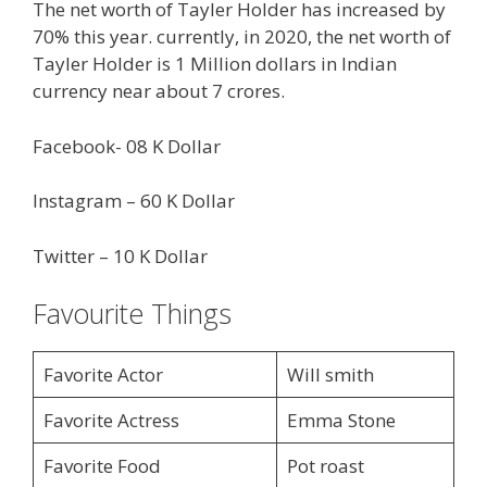
The net worth of Tayler Holder has increased by
70% this year. currently, in 2020, the net worth of
Tayler Holder is 1 Million dollars in Indian
currency near about 7 crores.
Facebook- 08 K Dollar
Instagram – 60 K Dollar
Twitter – 10 K Dollar
Favourite Things
Favorite Actor
Will smith
Favorite Actress
Emma Stone
Favorite Food
Pot roast