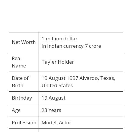
1 million dollar
Net Worth
In Indian currency 7 crore
Real
Tayler Holder
Name
Date of
19 August 1997 Alvardo, Texas,
Birth
United States
Birthday
19 August
Age
23 Years
Profession
Model, Actor