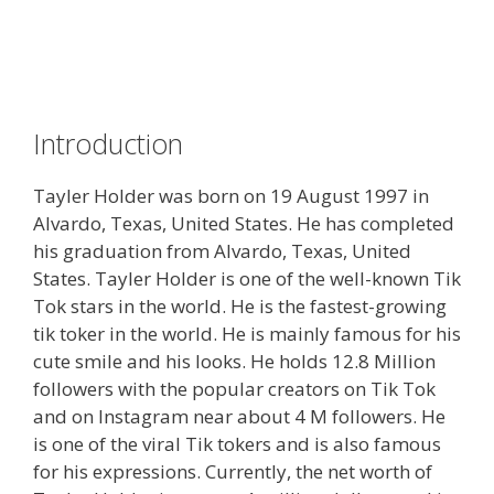
Introduction
Tayler Holder was born on 19 August 1997 in
Alvardo, Texas, United States. He has completed
his graduation from Alvardo, Texas, United
States. Tayler Holder is one of the well-known Tik
Tok stars in the world. He is the fastest-growing
tik toker in the world. He is mainly famous for his
cute smile and his looks. He holds 12.8 Million
followers with the popular creators on Tik Tok
and on Instagram near about 4 M followers. He
is one of the viral Tik tokers and is also famous
for his expressions. Currently, the net worth of