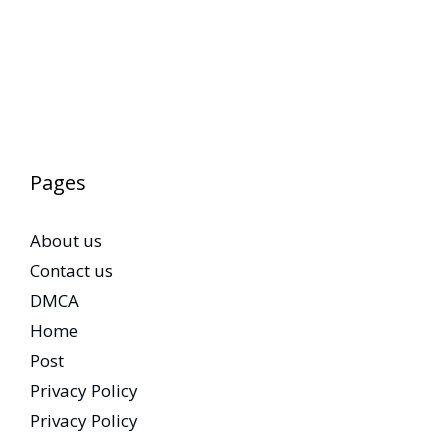
Pages
About us
Contact us
DMCA
Home
Post
Privacy Policy
Privacy Policy