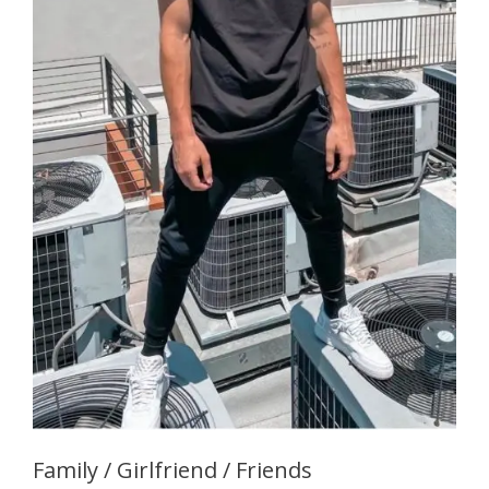
Family / Girlfriend / Friends