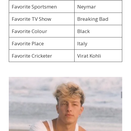
Favorite Sportsmen
Neymar
Favorite TV Show
Breaking Bad
Favorite Colour
Black
Favorite Place
Italy
Favorite Cricketer
Virat Kohli