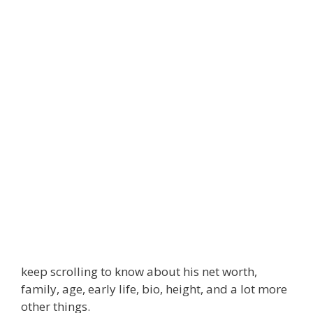
keep scrolling to know about his net worth,
family, age, early life, bio, height, and a lot more
other things.