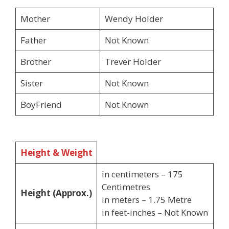
Mother
Wendy Holder
Father
Not Known
Brother
Trever Holder
Sister
Not Known
BoyFriend
Not Known
Height & Weight
in centimeters – 175
Centimetres
Height (Approx.)
in meters – 1.75 Metre
in feet-inches – Not Known