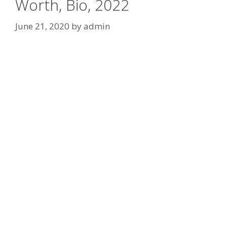
Worth, Bio, 2022
June 21, 2020
by
admin