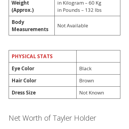
Weight
in Kilogram – 60 Kg
(Approx.)
in Pounds – 132 lbs
Body
Not Available
Measurements
PHYSICAL STATS
Eye Color
Black
Hair Color
Brown
Dress Size
Not Known
Net Worth of Tayler Holder