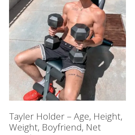
Tayler Holder – Age, Height,
Weight, Boyfriend, Net