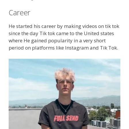
Career
He started his career by making videos on tik tok
since the day Tik tok came to the United states
where He gained popularity in a very short
period on platforms like Instagram and Tik Tok.