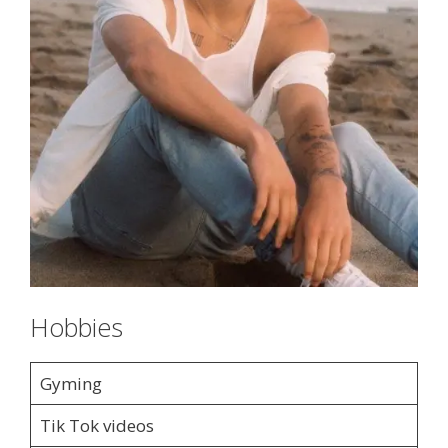
Hobbies
Gyming
Tik Tok videos