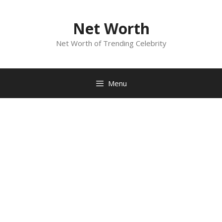
Skip
to
Net Worth
content
Net Worth of Trending Celebrity
Menu