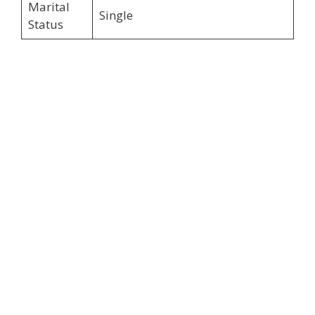
Marital
Single
Status