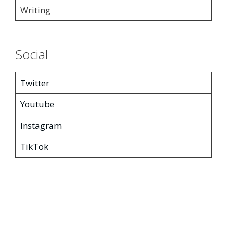
Writing
Social
Twitter
Youtube
Instagram
TikTok