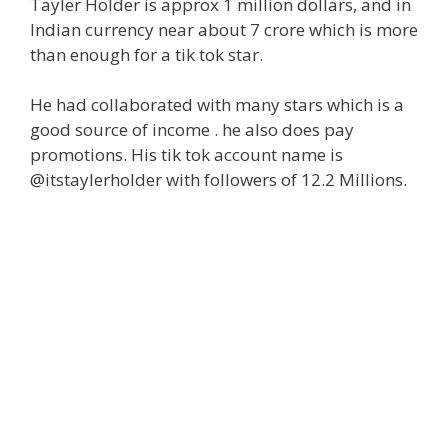
Tayler Holder is approx 1 million dollars, and in
Indian currency near about 7 crore which is more
than enough for a tik tok star.
He had collaborated with many stars which is a
good source of income . he also does pay
promotions. His tik tok account name is
@itstaylerholder with followers of 12.2 Millions.