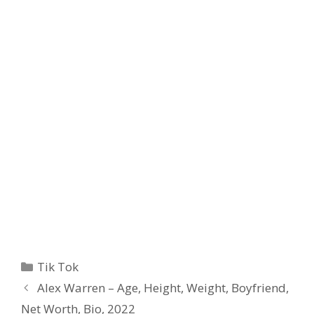
Categories
Tik Tok
Alex Warren – Age, Height, Weight, Boyfriend,
Net Worth, Bio, 2022