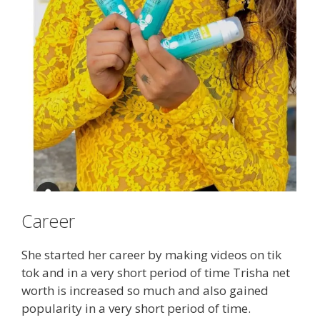
Career
She started her career by making videos on tik
tok and in a very short period of time Trisha net
worth is increased so much and also gained
popularity in a very short period of time.