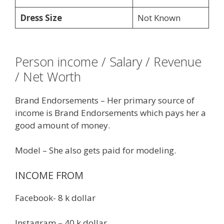
Dress Size
Not Known
Person income / Salary / Revenue
/ Net Worth
Brand Endorsements – Her primary source of
income is Brand Endorsements which pays her a
good amount of money.
Model – She also gets paid for modeling.
INCOME FROM
Facebook- 8 k dollar
Instagram – 40 k dollar