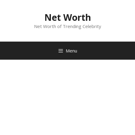
Skip
to
Net Worth
content
Net Worth of Trending Celebrity
Menu