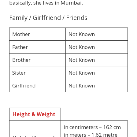
basically, she lives in Mumbai.
Family / Girlfriend / Friends
Mother
Not Known
Father
Not Known
Brother
Not Known
Sister
Not Known
Girlfriend
Not Known
Height & Weight
in centimeters – 162 cm
in meters – 1.62 metre