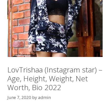
LovTrishaa (Instagram star) –
Age, Height, Weight, Net
Worth, Bio 2022
June 7, 2020
by
admin