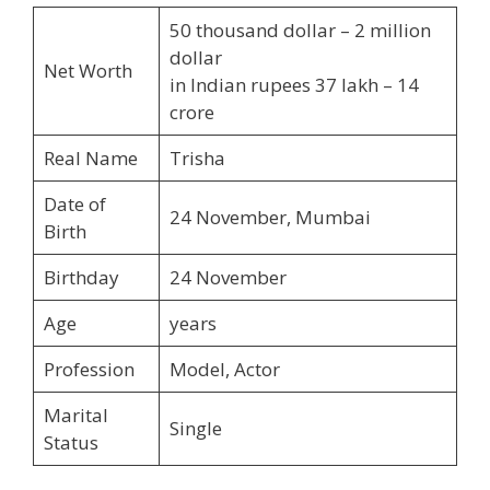
50 thousand dollar – 2 million
dollar
Net Worth
in Indian rupees 37 lakh – 14
crore
Real Name
Trisha
Date of
24 November, Mumbai
Birth
Birthday
24 November
Age
years
Profession
Model, Actor
Marital
Single
Status