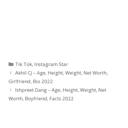
Categories
Tik Tok
,
Instagram Star
Akhil CJ – Age, Height, Weight, Net Worth,
Girlfriend, Bio 2022
Ishpreet Dang – Age, Height, Weight, Net
Worth, Boyfriend, Facts 2022