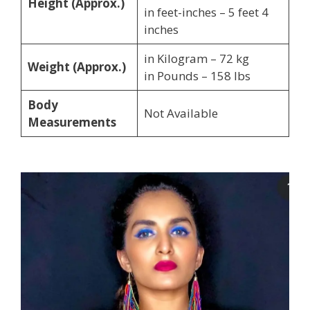
Height (Approx.)
in feet-inches – 5 feet 4
inches
in Kilogram – 72 kg
Weight (Approx.)
in Pounds – 158 lbs
Body
Not Available
Measurements