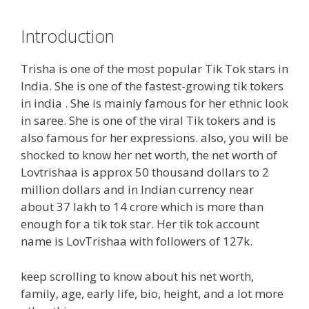
Introduction
Trisha is one of the most popular Tik Tok stars in
India. She is one of the fastest-growing tik tokers
in india . She is mainly famous for her ethnic look
in saree. She is one of the viral Tik tokers and is
also famous for her expressions. also, you will be
shocked to know her net worth, the net worth of
Lovtrishaa is approx 50 thousand dollars to 2
million dollars and in Indian currency near
about 37 lakh to 14 crore which is more than
enough for a tik tok star. Her tik tok account
name is LovTrishaa with followers of 127k.
keep scrolling to know about his net worth,
family, age, early life, bio, height, and a lot more