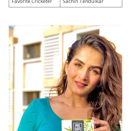
Favorite Cricketer
Sachin Tendulkar