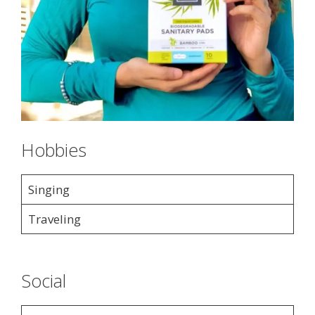
Hobbies
Singing
Traveling
Social