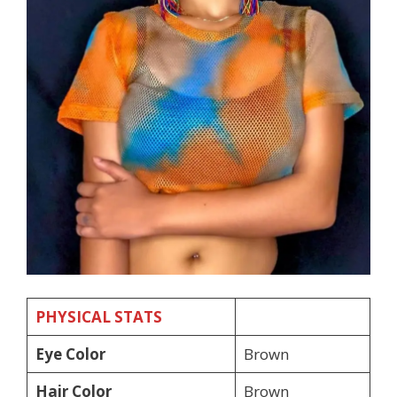
PHYSICAL STATS
Eye Color
Brown
Hair Color
Brown