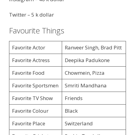
Twitter – 5 k dollar
Favourite Things
Favorite Actor
Ranveer Singh, Brad Pitt
Favorite Actress
Deepika Padukone
Favorite Food
Chowmein, Pizza
Favorite Sportsmen
Smriti Mandhana
Favorite TV Show
Friends
Favorite Colour
Black
Favorite Place
Switzerland