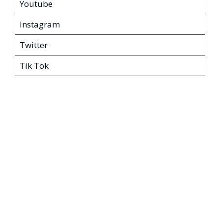
Youtube
Instagram
Twitter
Tik Tok