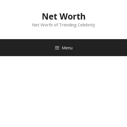
Skip
to
Net Worth
content
Net Worth of Trending Celebrity
Menu