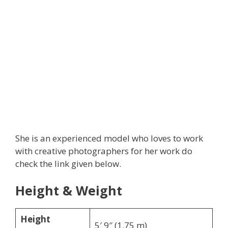
She is an experienced model who loves to work
with creative photographers for her work do
check the link given below.
Height & Weight
Height
5′ 9″ (1.75 m)