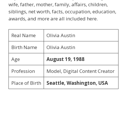
wife, father, mother, family, affairs, children,
siblings, net worth, facts, occupation, education,
awards, and more are all included here.
Real Name
Olivia Austin
Birth Name
Olivia Austin
Age
August 19, 1988
Profession
Model, Digital Content Creator
Place of Birth
Seattle, Washington, USA