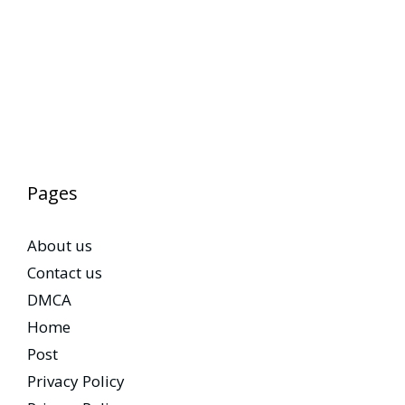
Pages
About us
Contact us
DMCA
Home
Post
Privacy Policy