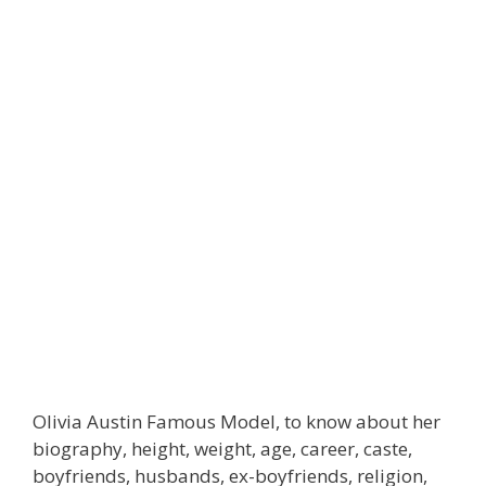
Olivia Austin Famous Model, to know about her
biography, height, weight, age, career, caste,
boyfriends, husbands, ex-boyfriends, religion,