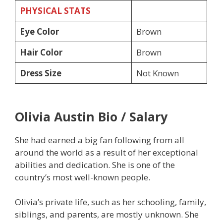
PHYSICAL STATS
Eye Color
Brown
Hair Color
Brown
Dress Size
Not Known
Olivia Austin Bio / Salary
She had earned a big fan following from all
around the world as a result of her exceptional
abilities and dedication. She is one of the
country’s most well-known people.
Olivia’s private life, such as her schooling, family,
siblings, and parents, are mostly unknown. She