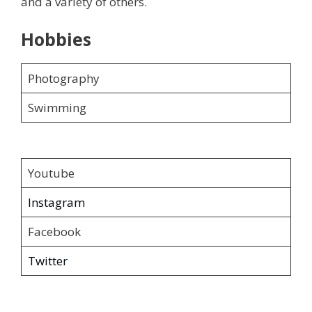
and a variety of others.
Hobbies
Photography
Swimming
Youtube
Instagram
Facebook
Twitter