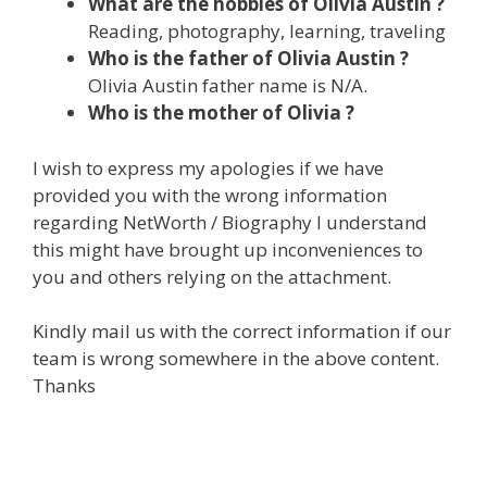
What are the hobbies of Olivia Austin ?
Reading, photography, learning, traveling
Who is the father of Olivia Austin ?
Olivia Austin father name is N/A.
Who is the mother of Olivia ?
I wish to express my apologies if we have
provided you with the wrong information
regarding NetWorth / Biography I understand
this might have brought up inconveniences to
you and others relying on the attachment.
Kindly mail us with the correct information if our
team is wrong somewhere in the above content.
Thanks