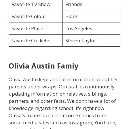
Favorite TV Show
Friends
Favorite Colour
Black
Favorite Place
Los Angeles
Favorite Cricketer
Steven Taylor
Olivia Austin
Famiy
Olivia Austin kept a lot of information about her
parents under wraps. Our staff is continuously
updating information on relatives, siblings,
partners, and other facts. We don’t have a lot of
knowledge regarding school life right now.
Olivia’s main source of income comes from
social media sites such as Instagram, YouTube,