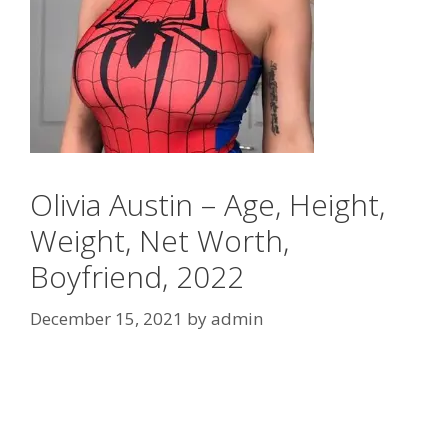
Olivia Austin – Age, Height,
Weight, Net Worth,
Boyfriend, 2022
December 15, 2021
by
admin