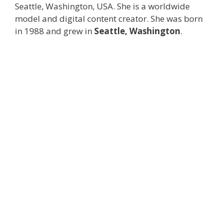
Seattle, Washington, USA. She is a worldwide
model and digital content creator. She was born
in 1988 and grew in
Seattle, Washington
.