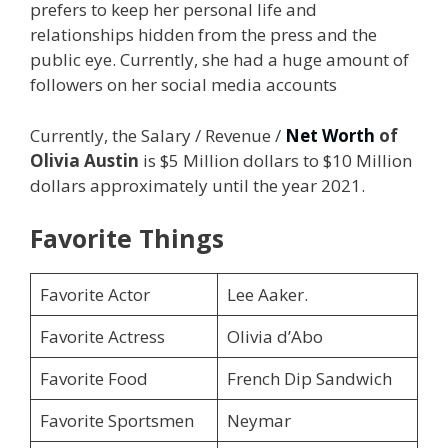
prefers to keep her personal life and
relationships hidden from the press and the
public eye. Currently, she had a huge amount of
followers on her social media accounts
Currently, the Salary / Revenue /
Net Worth
of
Olivia Austin
is $5 Million dollars to $10 Million
dollars approximately until the year 2021.
Favorite Things
Favorite Actor
Lee Aaker.
Favorite Actress
Olivia d’Abo
Favorite Food
French Dip Sandwich
Favorite Sportsmen
Neymar