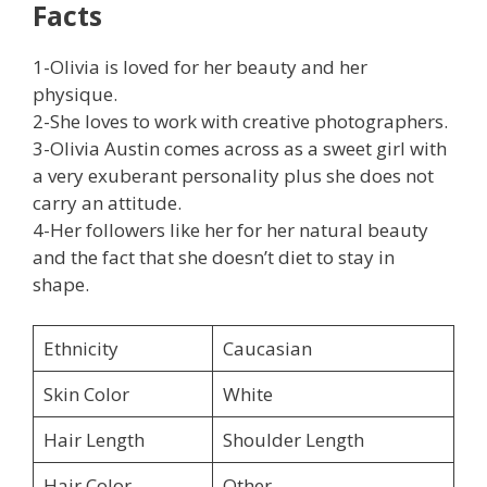
Facts
1-Olivia is loved for her beauty and her
physique.
2-She loves to work with creative photographers.
3-Olivia Austin comes across as a sweet girl with
a very exuberant personality plus she does not
carry an attitude.
4-Her followers like her for her natural beauty
and the fact that she doesn’t diet to stay in
shape.
Ethnicity
Caucasian
Skin Color
White
Hair Length
Shoulder Length
Hair Color
Other