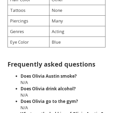
Tattoos
None
Piercings
Many
Genres
Acting
Eye Color
Blue
Frequently asked questions
Does Olivia Austin smoke?
N/A
Does Olivia drink alcohol?
N/A
Does
Olivia go to the gym?
N/A