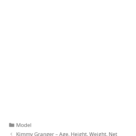
Categories
Model
Kimmy Granger – Age, Height, Weight, Net