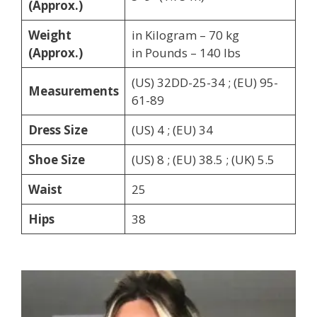
(Approx.)
Weight
in Kilogram – 70 kg
(Approx.)
in Pounds – 140 lbs
(US) 32DD-25-34 ; (EU) 95-
Measurements
61-89
Dress Size
(US) 4 ; (EU) 34
Shoe Size
(US) 8 ; (EU) 38.5 ; (UK) 5.5
Waist
25
Hips
38