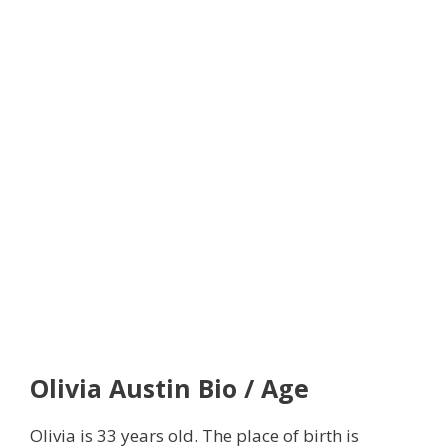
Olivia Austin
Bio / Age
Olivia is 33 years old. The place of birth is