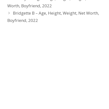
Worth, Boyfriend, 2022
Bridgette B – Age, Height, Weight, Net Worth,
Boyfriend, 2022