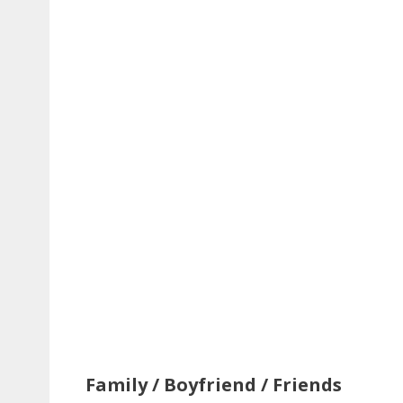
Family / Boyfriend / Friends