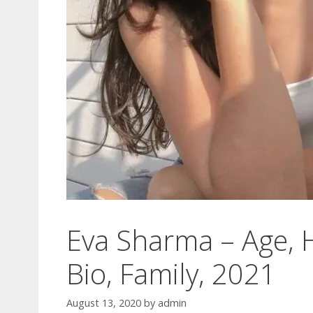
Eva Sharma – Age, H
Bio, Family, 2021
August 13, 2020
by
admin