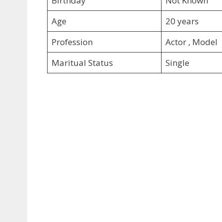
Birthday
Not Known
Age
20 years
Profession
Actor , Model
Maritual Status
Single