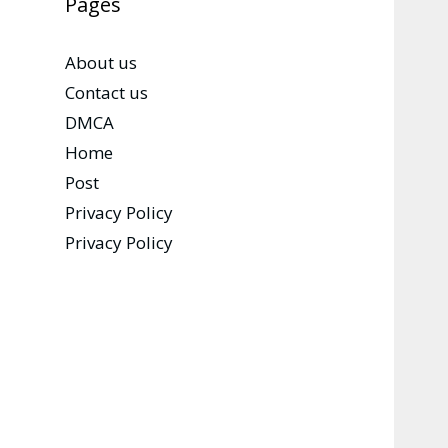
Pages
About us
Contact us
DMCA
Home
Post
Privacy Policy
Privacy Policy