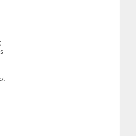
g
rs
ot