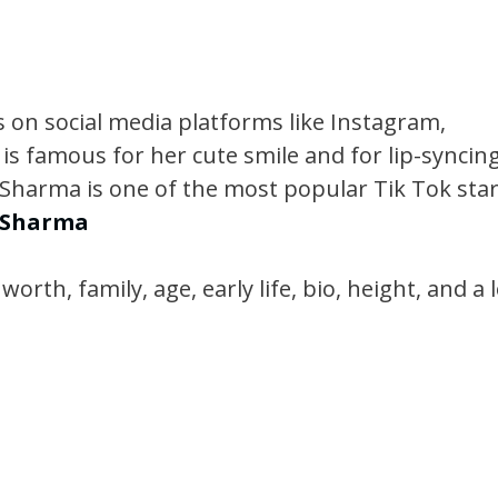
 on social media platforms like Instagram,
 is famous for her cute smile and for lip-syncin
a Sharma is one of the most popular Tik Tok sta
a Sharma
rth, family, age, early life, bio, height, and a l