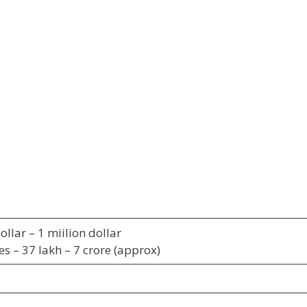
llar – 1 miilion dollar
es – 37 lakh – 7 crore (approx)