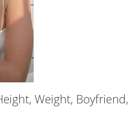
eight, Weight, Boyfriend,