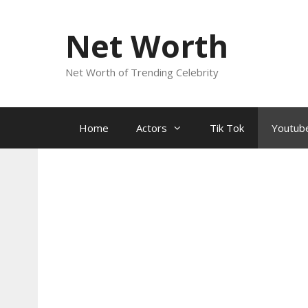
Skip
to
Net Worth
content
Net Worth of Trending Celebrity
Home
Actors
Tik Tok
Youtub