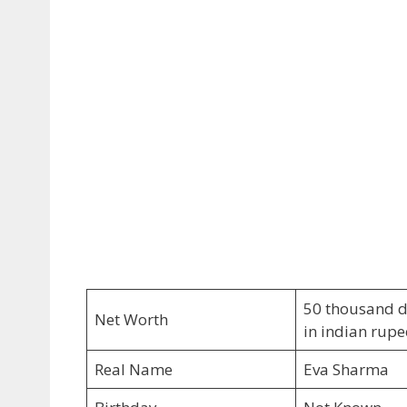
50 thousand do
Net Worth
in indian rupe
Real Name
Eva Sharma