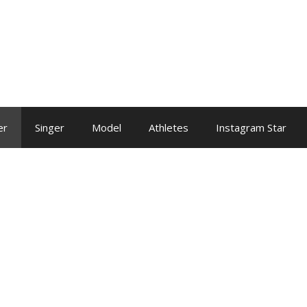
er
Singer
Model
Athletes
Instagram Star