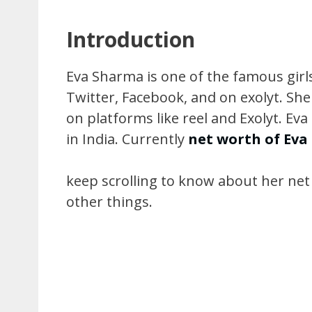
Introduction
Eva Sharma is one of the famous girls
Twitter, Facebook, and on exolyt. She
on platforms like reel and Exolyt. Ev
in India. Currently
net worth of Ev
keep scrolling to know about her net wo
other things.