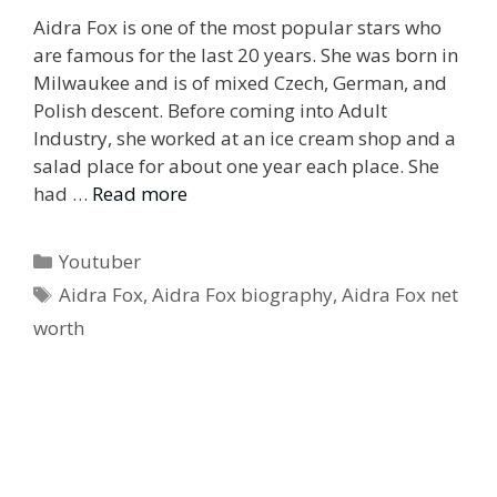
Aidra Fox is one of the most popular stars who
are famous for the last 20 years. She was born in
Milwaukee and is of mixed Czech, German, and
Polish descent. Before coming into Adult
Industry, she worked at an ice cream shop and a
salad place for about one year each place. She
had …
Read more
Categories
Youtuber
Tags
Aidra Fox
,
Aidra Fox biography
,
Aidra Fox net
worth