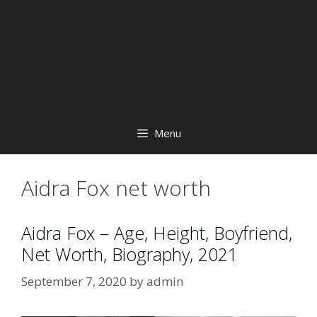
Menu
Aidra Fox net worth
Aidra Fox – Age, Height, Boyfriend,
Net Worth, Biography, 2021
September 7, 2020
by
admin