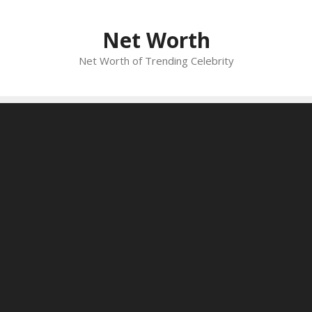
Skip
to
Net Worth
content
Net Worth of Trending Celebrity