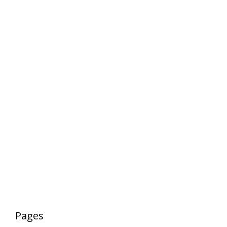
Pages