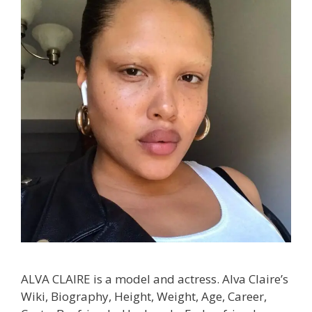
ALVA CLAIRE is a model and actress. Alva Claire’s
Wiki, Biography, Height, Weight, Age, Career,