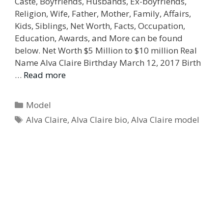
Caste, Boyfriends, Husbands, Ex-boyfriends,
Religion, Wife, Father, Mother, Family, Affairs,
Kids, Siblings, Net Worth, Facts, Occupation,
Education, Awards, and More can be found
below. Net Worth $5 Million to $10 million Real
Name Alva Claire Birthday March 12, 2017 Birth
…
Read more
Categories
Model
Tags
Alva Claire
,
Alva Claire bio
,
Alva Claire model