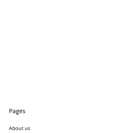
Pages
About us