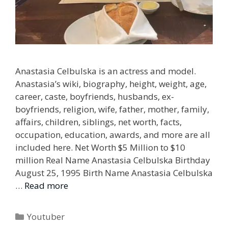
Anastasia Celbulska is an actress and model.
Anastasia’s wiki, biography, height, weight, age,
career, caste, boyfriends, husbands, ex-
boyfriends, religion, wife, father, mother, family,
affairs, children, siblings, net worth, facts,
occupation, education, awards, and more are all
included here. Net Worth $5 Million to $10
million Real Name Anastasia Celbulska Birthday
August 25, 1995 Birth Name Anastasia Celbulska
…
Read more
Categories
Youtuber