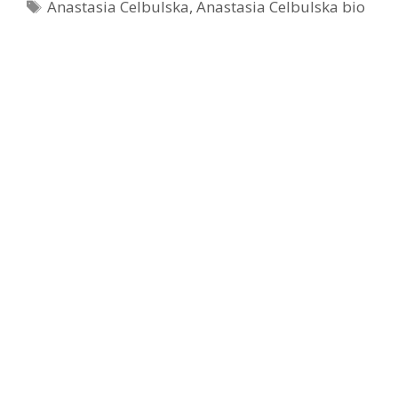
Tags
Anastasia Celbulska
,
Anastasia Celbulska bio