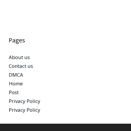
Pages
About us
Contact us
DMCA
Home
Post
Privacy Policy
Privacy Policy