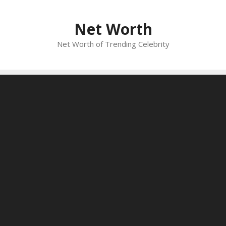
Skip
to
Net Worth
content
Net Worth of Trending Celebrity