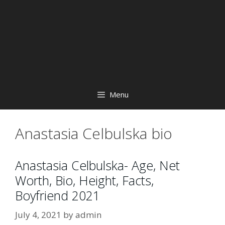
Menu
Anastasia Celbulska bio
Anastasia Celbulska- Age, Net
Worth, Bio, Height, Facts,
Boyfriend 2021
July 4, 2021
by
admin