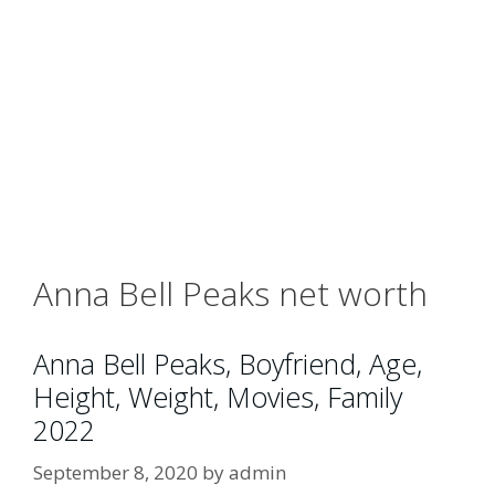
Anna Bell Peaks net worth
Anna Bell Peaks, Boyfriend, Age,
Height, Weight, Movies, Family
2022
September 8, 2020
by
admin