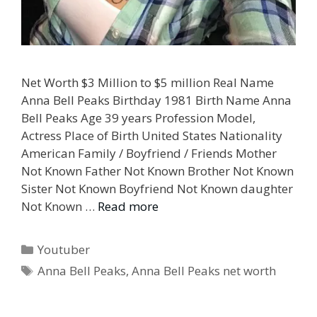
Net Worth $3 Million to $5 million Real Name
Anna Bell Peaks Birthday 1981 Birth Name Anna
Bell Peaks Age 39 years Profession Model,
Actress Place of Birth United States Nationality
American Family / Boyfriend / Friends Mother
Not Known Father Not Known Brother Not Known
Sister Not Known Boyfriend Not Known daughter
Not Known …
Read more
Categories
Youtuber
Tags
Anna Bell Peaks
,
Anna Bell Peaks net worth