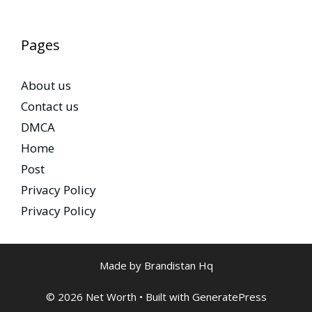
Pages
About us
Contact us
DMCA
Home
Post
Privacy Policy
Privacy Policy
Made by Brandistan Hq
© 2026 Net Worth
• Built with
GeneratePress