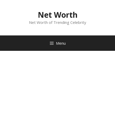
Skip
to
Net Worth
content
Net Worth of Trending Celebrity
Menu