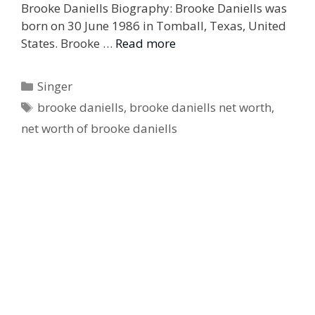
Brooke Daniells Biography: Brooke Daniells was
born on 30 June 1986 in Tomball, Texas, United
States. Brooke …
Read more
Categories
Singer
Tags
brooke daniells
,
brooke daniells net worth
,
net worth of brooke daniells