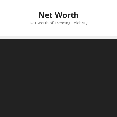
Skip
to
Net Worth
content
Net Worth of Trending Celebrity