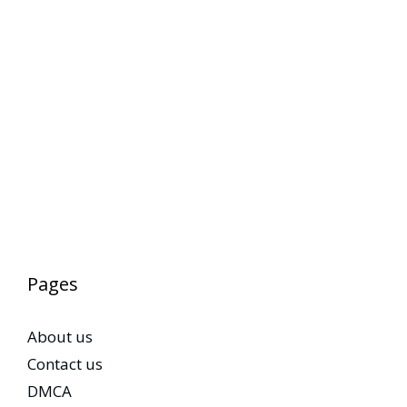
Pages
About us
Contact us
DMCA