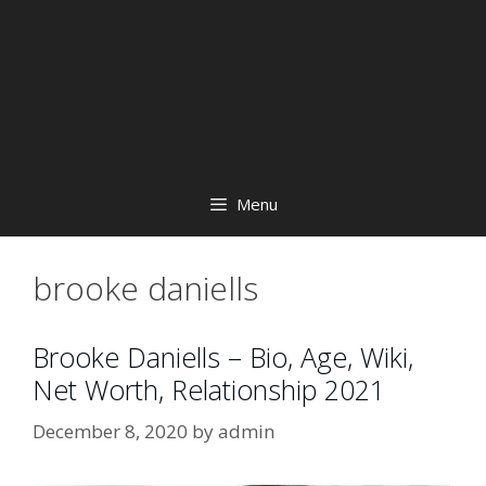
Menu
brooke daniells
Brooke Daniells – Bio, Age, Wiki,
Net Worth, Relationship 2021
December 8, 2020
by
admin