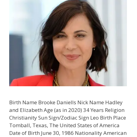
Birth Name Brooke Daniells Nick Name Hadley
and Elizabeth Age (as in 2020) 34 Years Religion
Christianity Sun Sign/Zodiac Sign Leo Birth Place
Tomball, Texas, The United States of America
Date of Birth June 30, 1986 Nationality American