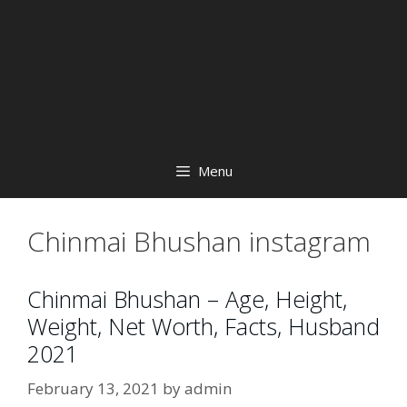
Menu
Chinmai Bhushan instagram
Chinmai Bhushan – Age, Height,
Weight, Net Worth, Facts, Husband
2021
February 13, 2021
by
admin