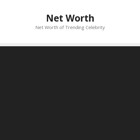
Skip
to
Net Worth
content
Net Worth of Trending Celebrity