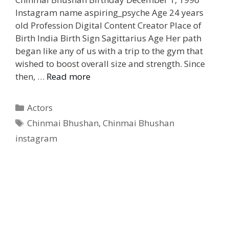
Instagram name aspiring_psyche Age 24 years
old Profession Digital Content Creator Place of
Birth India Birth Sign Sagittarius Age Her path
began like any of us with a trip to the gym that
wished to boost overall size and strength. Since
then, …
Read more
Categories
Actors
Tags
Chinmai Bhushan
,
Chinmai Bhushan
instagram