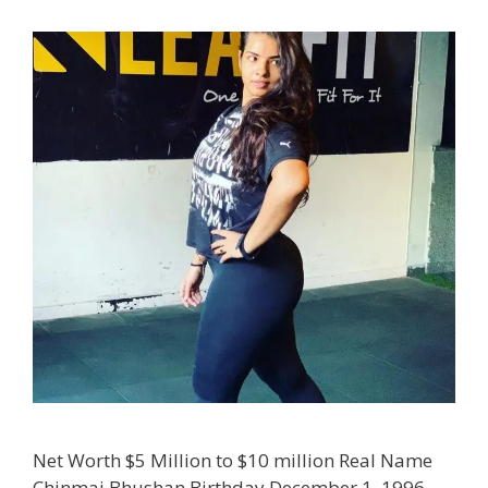
Net Worth $5 Million to $10 million Real Name
Chinmai Bhushan Birthday December 1, 1996