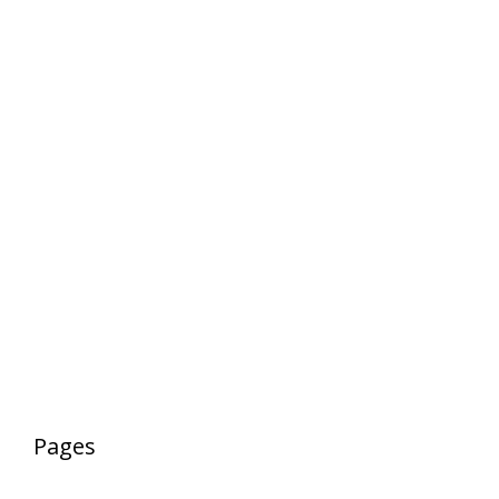
Pages