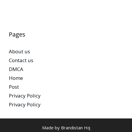
Pages
About us
Contact us
DMCA
Home
Post
Privacy Policy
Privacy Policy
Made by Brandistan Hq