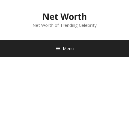
Skip
to
Net Worth
content
Net Worth of Trending Celebrity
Menu