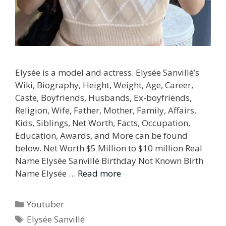
Elysée is a model and actress. Elysée Sanvillé’s
Wiki, Biography, Height, Weight, Age, Career,
Caste, Boyfriends, Husbands, Ex-boyfriends,
Religion, Wife, Father, Mother, Family, Affairs,
Kids, Siblings, Net Worth, Facts, Occupation,
Education, Awards, and More can be found
below. Net Worth $5 Million to $10 million Real
Name Elysée Sanvillé Birthday Not Known Birth
Name Elysée …
Read more
Categories
Youtuber
Tags
Elysée Sanvillé