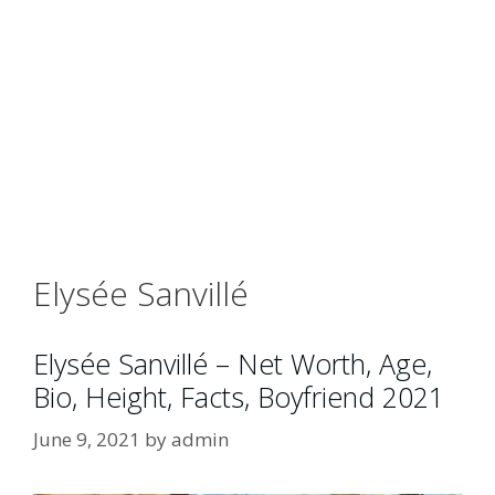
Elysée Sanvillé
Elysée Sanvillé – Net Worth, Age,
Bio, Height, Facts, Boyfriend 2021
June 9, 2021
by
admin