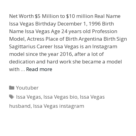
Net Worth $5 Million to $10 million Real Name
Issa Vegas Birthday December 1, 1996 Birth
Name Issa Vegas Age 24 years old Profession
Model, Actress Place of Birth Argentina Birth Sign
Sagittarius Career Issa Vegas is an Instagram
model since the year 2016, after a lot of
dedication and hard work she became a model
with …
Read more
Categories
Youtuber
Tags
Issa Vegas
,
Issa Vegas bio
,
Issa Vegas
husband
,
Issa Vegas instagram