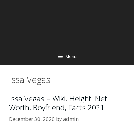
Menu
Issa Vegas
Issa Vegas – Wiki, Height, Net
Worth, Boyfriend, Facts 2021
December 30, 2020
by
admin