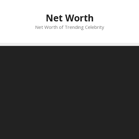
Skip
to
Net Worth
content
Net Worth of Trending Celebrity