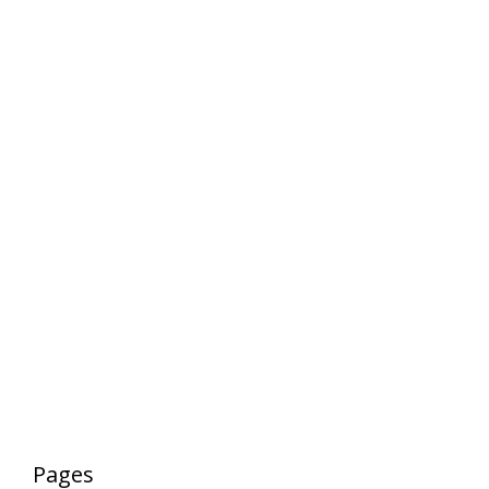
Pages