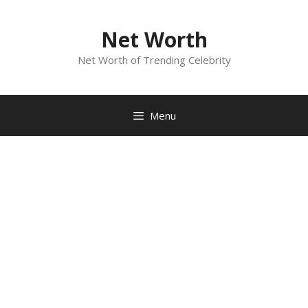
Skip
to
Net Worth
content
Net Worth of Trending Celebrity
Menu