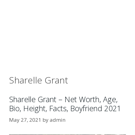
Sharelle Grant
Sharelle Grant – Net Worth, Age,
Bio, Height, Facts, Boyfriend 2021
May 27, 2021
by
admin