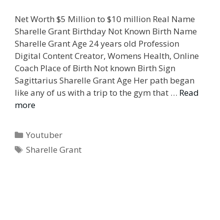
Net Worth $5 Million to $10 million Real Name
Sharelle Grant Birthday Not Known Birth Name
Sharelle Grant Age 24 years old Profession
Digital Content Creator, Womens Health, Online
Coach Place of Birth Not known Birth Sign
Sagittarius Sharelle Grant Age Her path began
like any of us with a trip to the gym that …
Read
more
Categories
Youtuber
Tags
Sharelle Grant