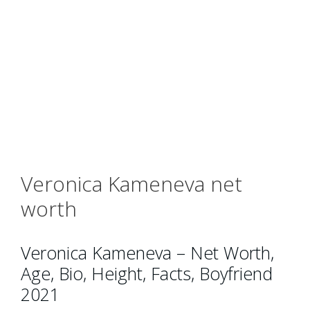
Veronica Kameneva net
worth
Veronica Kameneva – Net Worth,
Age, Bio, Height, Facts, Boyfriend
2021