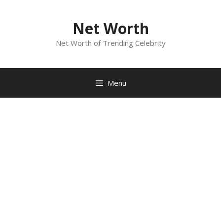
Skip
to
Net Worth
content
Net Worth of Trending Celebrity
Menu