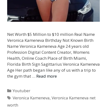
Net Worth $5 Million to $10 million Real Name
Veronica Kameneva Birthday Not Known Birth
Name Veronica Kameneva Age 24 years old
Profession Digital Content Creator, Womens
Health, Online Coach Place of Birth Miami,
Florida Birth Sign Sagittarius Veronica Kameneva
Age Her path began like any of us with a trip to
the gym that …
Read more
Categories
Youtuber
Tags
Veronica Kameneva
,
Veronica Kameneva net
worth