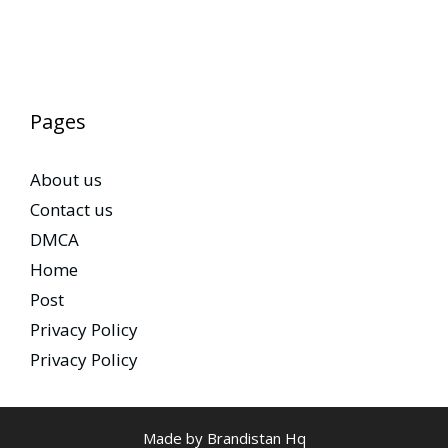
Pages
About us
Contact us
DMCA
Home
Post
Privacy Policy
Privacy Policy
Made by Brandistan Hq