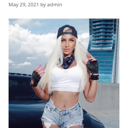
May 29, 2021
by
admin