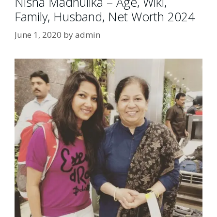
Nisha Madhulika – Age, Wiki,
Family, Husband, Net Worth 2024
June 1, 2020
by
admin