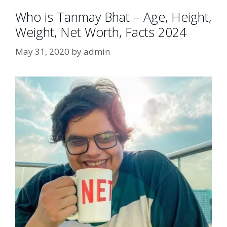
Who is Tanmay Bhat – Age, Height,
Weight, Net Worth, Facts 2024
May 31, 2020
by
admin