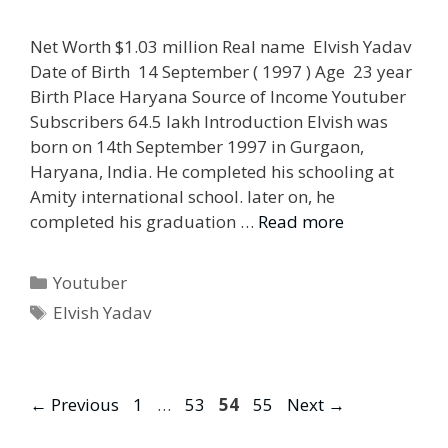
Net Worth $1.03 million Real name Elvish Yadav
Date of Birth 14 September ( 1997 ) Age 23 year
Birth Place Haryana Source of Income Youtuber
Subscribers 64.5 lakh Introduction Elvish was
born on 14th September 1997 in Gurgaon,
Haryana, India. He completed his schooling at
Amity international school. later on, he
completed his graduation …
Read more
Categories
Youtuber
Tags
Elvish Yadav
Page
Page
Page
Page
←
Previous
1
…
53
54
55
Next
→