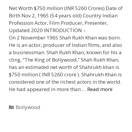
Net Worth $750 million (INR 5260 Crores) Date of
Birth Nov 2, 1965 (54 years old) Country Indian
Profession Actor, Film Producer, Presenter,
Updated 2020 INTRODUCTION –
On 2 November 1965 Shah Rukh Khan was born.
He is an actor, producer of Indian films, and also
a businessman. Shah Rukh Khan, known for his a
cting, “The King of Bollywood,” Shah Rukh Khan,
has an estimated net worth of Shahrukh khan is
$750 million ( INR 5260 crore ). Shahrukh Khan is
considered one of the richest actors in the world.
He had appeared in more than …
Read more
Categories
Bollywood