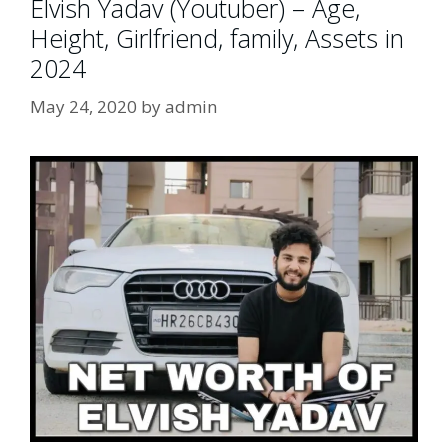
Elvish Yadav (Youtuber) – Age,
Height, Girlfriend, family, Assets in
2024
May 24, 2020
by
admin