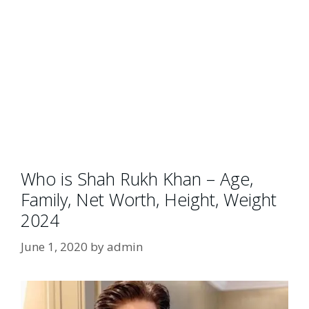
Who is Shah Rukh Khan – Age,
Family, Net Worth, Height, Weight
2024
June 1, 2020
by
admin