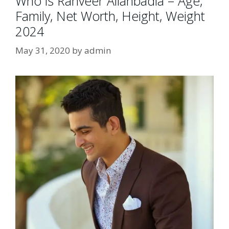
Who is Ranveer Allahbadia – Age,
Family, Net Worth, Height, Weight
2024
May 31, 2020
by
admin