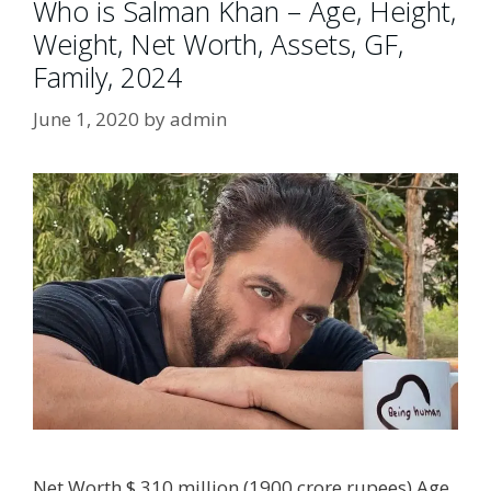
Who is Salman Khan – Age, Height,
Weight, Net Worth, Assets, GF,
Family, 2024
June 1, 2020
by
admin
Net Worth $ 310 million (1900 crore rupees) Age