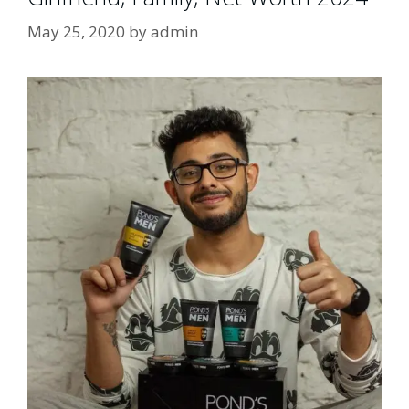
May 25, 2020
by
admin