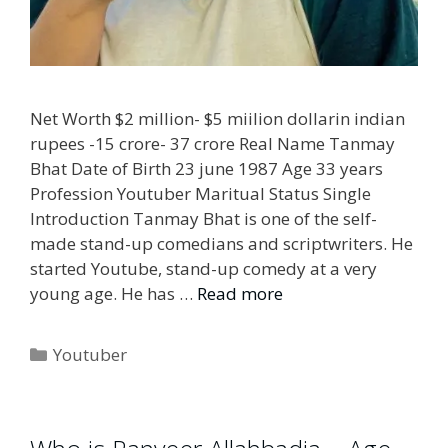
Net Worth $2 million- $5 miilion dollarin indian
rupees -15 crore- 37 crore Real Name Tanmay
Bhat Date of Birth 23 june 1987 Age 33 years
Profession Youtuber Maritual Status Single
Introduction Tanmay Bhat is one of the self-
made stand-up comedians and scriptwriters. He
started Youtube, stand-up comedy at a very
young age. He has …
Read more
Categories
Youtuber