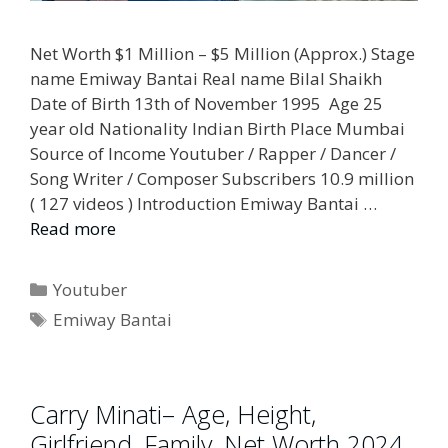
Net Worth $1 Million – $5 Million (Approx.) Stage
name Emiway Bantai Real name Bilal Shaikh
Date of Birth 13th of November 1995 Age 25
year old Nationality Indian Birth Place Mumbai
Source of Income Youtuber / Rapper / Dancer /
Song Writer / Composer Subscribers 10.9 million
( 127 videos ) Introduction Emiway Bantai …
Read more
Categories
Youtuber
Tags
Emiway Bantai
Carry Minati– Age, Height,
Girlfriend, Family, Net Worth 2024