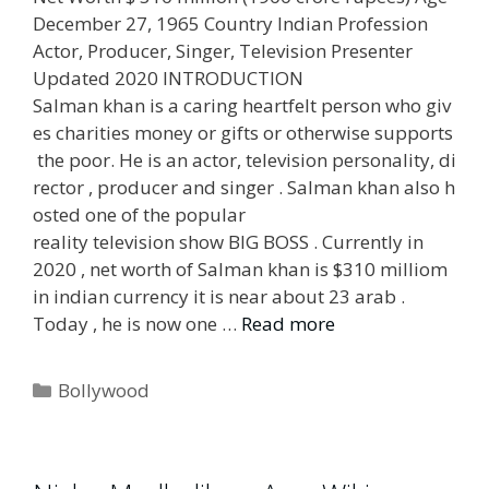
December 27, 1965 Country Indian Profession
Actor, Producer, Singer, Television Presenter
Updated 2020 INTRODUCTION
Salman khan is a caring heartfelt person who giv
es charities money or gifts or otherwise supports
the poor. He is an actor, television personality, di
rector , producer and singer . Salman khan also h
osted one of the popular
reality television show BIG BOSS . Currently in
2020 , net worth of Salman khan is $310 milliom
in indian currency it is near about 23 arab .
Today , he is now one …
Read more
Categories
Bollywood