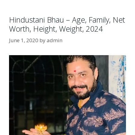
Hindustani Bhau – Age, Family, Net
Worth, Height, Weight, 2024
June 1, 2020
by
admin