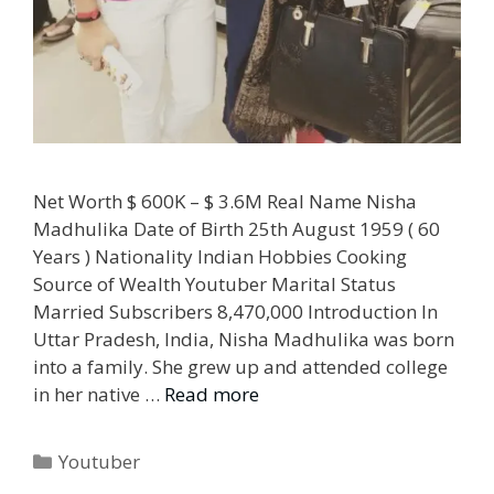
Net Worth $ 600K – $ 3.6M Real Name Nisha
Madhulika Date of Birth 25th August 1959 ( 60
Years ) Nationality Indian Hobbies Cooking
Source of Wealth Youtuber Marital Status
Married Subscribers 8,470,000 Introduction In
Uttar Pradesh, India, Nisha Madhulika was born
into a family. She grew up and attended college
in her native …
Read more
Categories
Youtuber