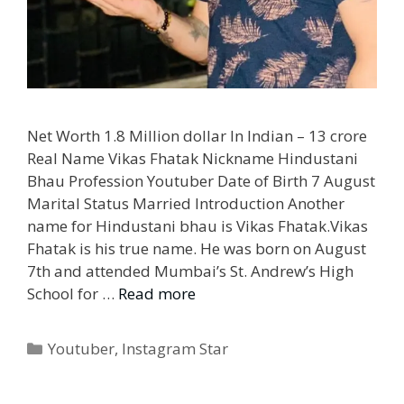
Net Worth 1.8 Million dollar In Indian – 13 crore
Real Name Vikas Fhatak Nickname Hindustani
Bhau Profession Youtuber Date of Birth 7 August
Marital Status Married Introduction Another
name for Hindustani bhau is Vikas Fhatak.Vikas
Fhatak is his true name. He was born on August
7th and attended Mumbai’s St. Andrew’s High
School for …
Read more
Categories
Youtuber
,
Instagram Star