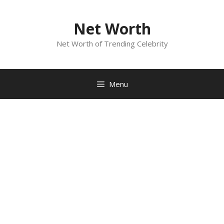
Skip
to
Net Worth
content
Net Worth of Trending Celebrity
Menu