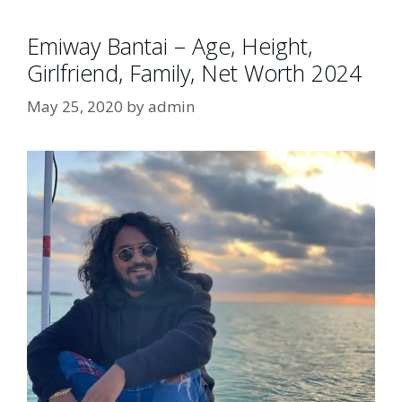
Emiway Bantai – Age, Height,
Girlfriend, Family, Net Worth 2024
May 25, 2020
by
admin