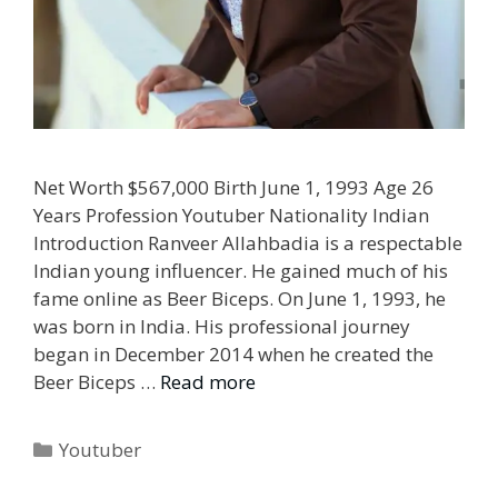
Net Worth $567,000 Birth June 1, 1993 Age 26
Years Profession Youtuber Nationality Indian
Introduction Ranveer Allahbadia is a respectable
Indian young influencer. He gained much of his
fame online as Beer Biceps. On June 1, 1993, he
was born in India. His professional journey
began in December 2014 when he created the
Beer Biceps …
Read more
Categories
Youtuber