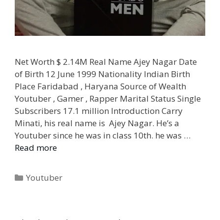
Net Worth $ 2.14M Real Name Ajey Nagar Date
of Birth 12 June 1999 Nationality Indian Birth
Place Faridabad , Haryana Source of Wealth
Youtuber , Gamer , Rapper Marital Status Single
Subscribers 17.1 million Introduction Carry
Minati, his real name is Ajey Nagar. He’s a
Youtuber since he was in class 10th. he was …
Read more
Categories
Youtuber