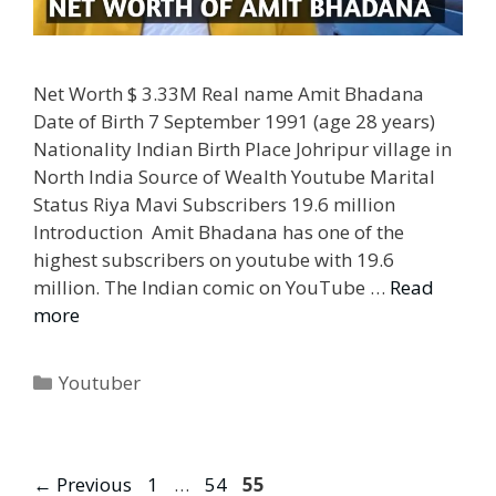
Net Worth $ 3.33M Real name Amit Bhadana
Date of Birth 7 September 1991 (age 28 years)
Nationality Indian Birth Place Johripur village in
North India Source of Wealth Youtube Marital
Status Riya Mavi Subscribers 19.6 million
Introduction Amit Bhadana has one of the
highest subscribers on youtube with 19.6
million. The Indian comic on YouTube …
Read
more
Categories
Youtuber
Page
Page
Page
←
Previous
1
…
54
55