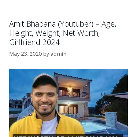
Amit Bhadana (Youtuber) – Age,
Height, Weight, Net Worth,
Girlfriend 2024
May 23, 2020
by
admin