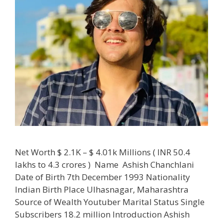
Net Worth $ 2.1K – $ 4.01k Millions ( INR 50.4
lakhs to 4.3 crores ) Name Ashish Chanchlani
Date of Birth 7th December 1993 Nationality
Indian Birth Place Ulhasnagar, Maharashtra
Source of Wealth Youtuber Marital Status Single
Subscribers 18.2 million Introduction Ashish