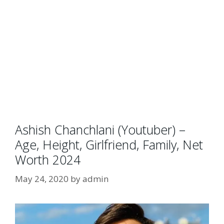
Ashish Chanchlani (Youtuber) –
Age, Height, Girlfriend, Family, Net
Worth 2024
May 24, 2020
by
admin