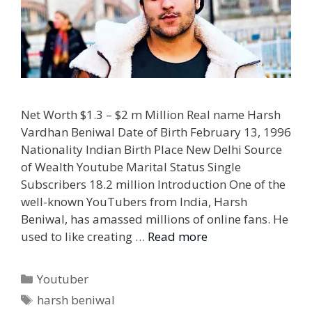
Net Worth $1.3 – $2 m Million Real name Harsh
Vardhan Beniwal Date of Birth February 13, 1996
Nationality Indian Birth Place New Delhi Source
of Wealth Youtube Marital Status Single
Subscribers 18.2 million Introduction One of the
well-known YouTubers from India, Harsh
Beniwal, has amassed millions of online fans. He
used to like creating …
Read more
Categories
Youtuber
Tags
harsh beniwal