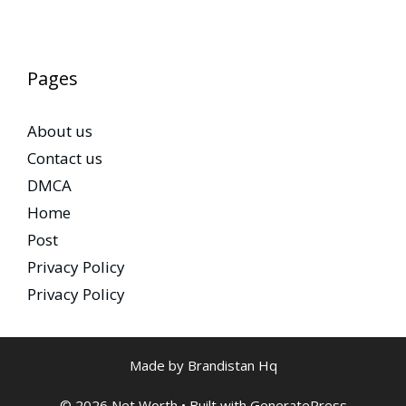
Pages
About us
Contact us
DMCA
Home
Post
Privacy Policy
Privacy Policy
Made by Brandistan Hq
© 2026 Net Worth
• Built with
GeneratePress