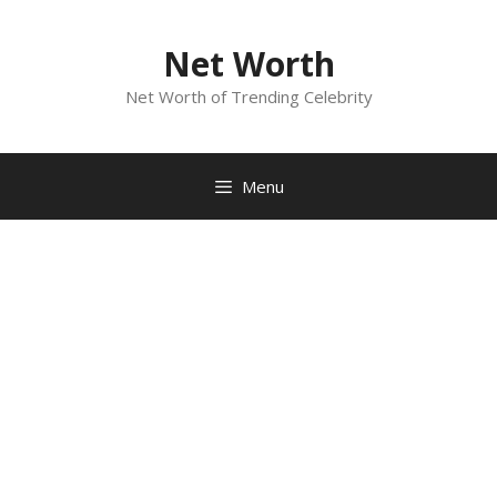
Skip
to
Net Worth
content
Net Worth of Trending Celebrity
Menu