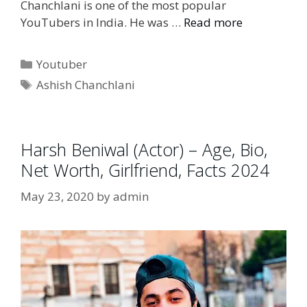
Chanchlani is one of the most popular
YouTubers in India. He was …
Read more
Categories
Youtuber
Tags
Ashish Chanchlani
Harsh Beniwal (Actor) – Age, Bio,
Net Worth, Girlfriend, Facts 2024
May 23, 2020
by
admin